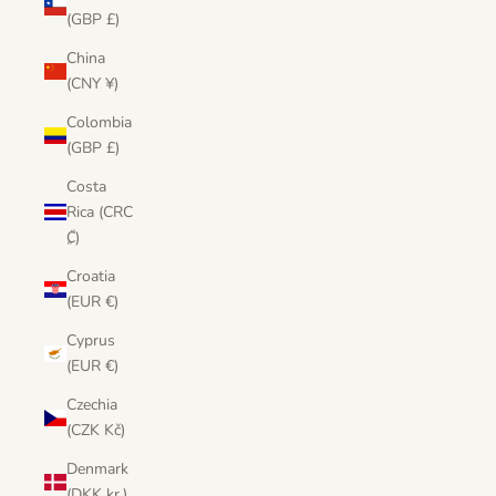
(GBP £)
China
(CNY ¥)
Colombia
(GBP £)
Costa
Rica (CRC
₡)
Croatia
(EUR €)
Cyprus
(EUR €)
Czechia
(CZK Kč)
Denmark
(DKK kr.)