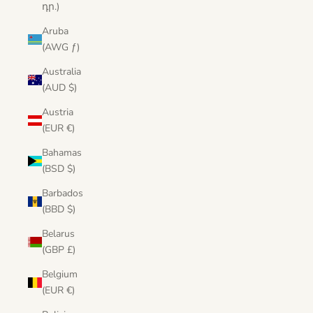
դր.)
Aruba
(AWG ƒ)
Australia
(AUD $)
Austria
(EUR €)
Bahamas
(BSD $)
Barbados
(BBD $)
Belarus
(GBP £)
Belgium
(EUR €)