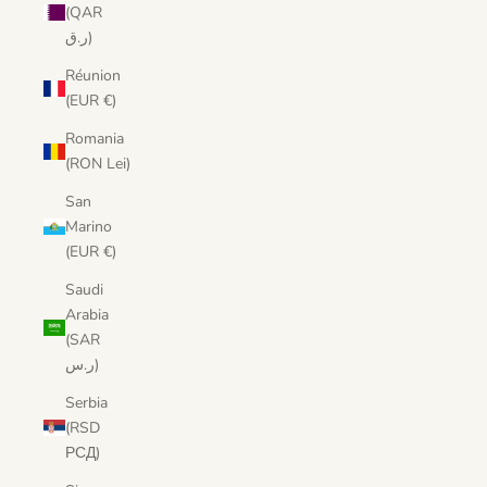
(QAR
ر.ق)
Réunion
(EUR €)
Romania
(RON Lei)
San
Marino
(EUR €)
Saudi
Arabia
(SAR
ر.س)
Serbia
(RSD
РСД)