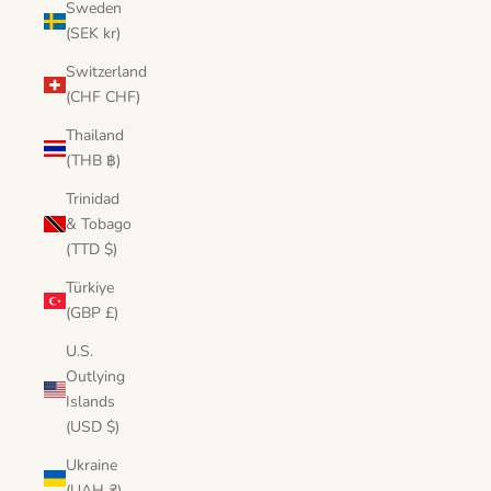
Sweden
(SEK kr)
Switzerland
(CHF CHF)
Thailand
(THB ฿)
Trinidad
& Tobago
(TTD $)
Türkiye
(GBP £)
U.S.
Outlying
Islands
(USD $)
Ukraine
(UAH ₴)