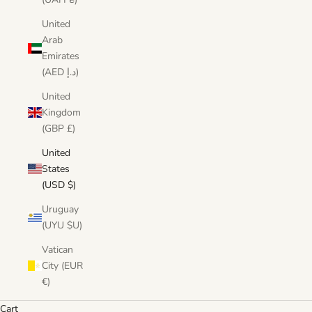
United
Arab
Emirates
(AED د.إ)
United
Kingdom
(GBP £)
United
States
(USD $)
Uruguay
(UYU $U)
Vatican
City (EUR
€)
Cart