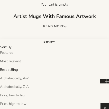
Your cart is empty
Artist Mugs With Famous Artwork
Sort by
Sort By
Featured
Most relevant
Best selling
Alphabetically, A-Z
Alphabetically, Z-A
Price, low to high
Price, high to low