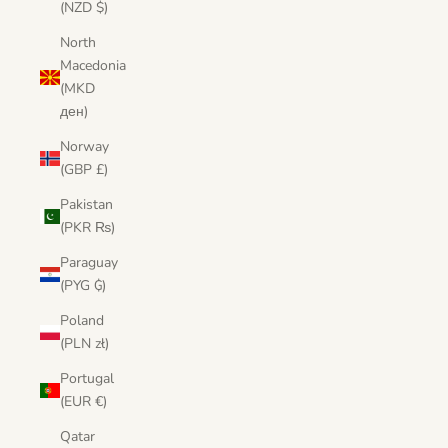
(NZD $)
North
Macedonia
(MKD
ден)
Norway
(GBP £)
Pakistan
(PKR ₨)
Paraguay
(PYG ₲)
Poland
(PLN zł)
Portugal
(EUR €)
Qatar