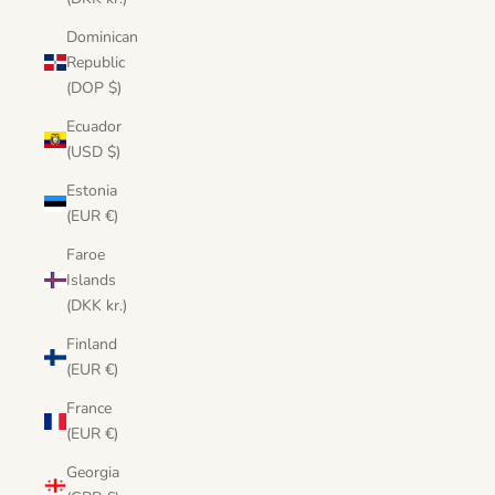
Dominican
Republic
(DOP $)
Ecuador
(USD $)
Estonia
(EUR €)
Faroe
Islands
(DKK kr.)
Finland
(EUR €)
France
(EUR €)
Georgia