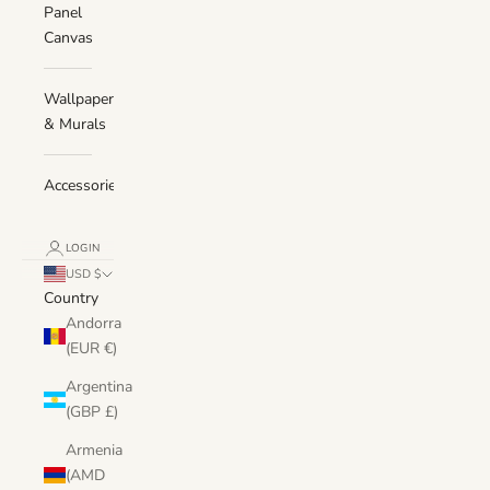
Panel
Canvas
Wallpaper
& Murals
Accessories
LOGIN
USD $
Country
Andorra
(EUR €)
Argentina
(GBP £)
Armenia
(AMD