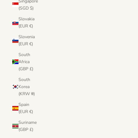
Singapore
(SGD $)
Slovakia
(EUR €)
Slovenia
(EUR €)
South
Africa
(GBP £)
South
Korea
(KRW ₩)
Spain
(EUR €)
Suriname
(GBP £)