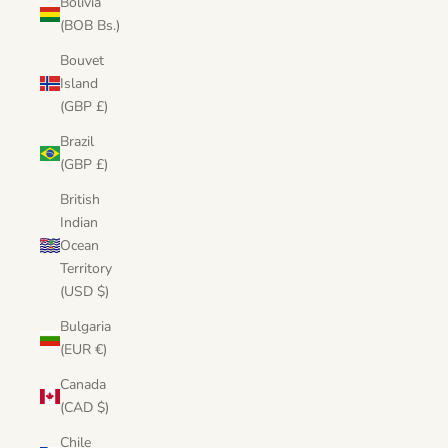
Bolivia
(BOB Bs.)
Bouvet
Island
(GBP £)
Brazil
(GBP £)
British
Indian
Ocean
Territory
(USD $)
Bulgaria
(EUR €)
Canada
(CAD $)
Chile