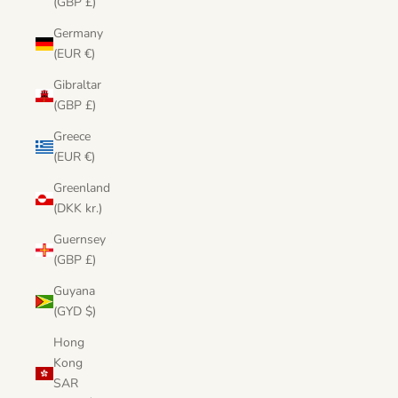
(GBP £)
Germany
(EUR €)
Gibraltar
(GBP £)
Greece
(EUR €)
Greenland
(DKK kr.)
Guernsey
(GBP £)
Guyana
(GYD $)
Hong
Kong
SAR