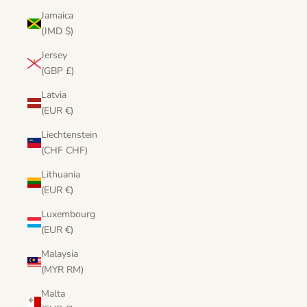
Jamaica
(JMD $)
Jersey
(GBP £)
Latvia
(EUR €)
Liechtenstein
(CHF CHF)
Lithuania
(EUR €)
Luxembourg
(EUR €)
Malaysia
(MYR RM)
Malta