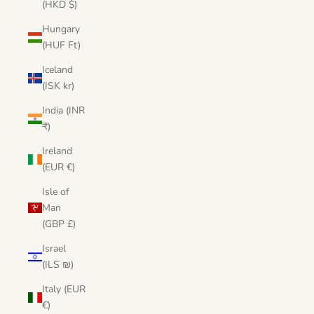
(HKD $)
Hungary
(HUF Ft)
Iceland
(ISK kr)
India (INR
₹)
Ireland
(EUR €)
Isle of
Man
(GBP £)
Israel
(ILS ₪)
Italy (EUR
€)