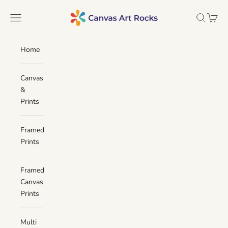
Skip to content
Canvas Art Rocks
Navigation menu
Search
Cart
Home
Canvas
&
Prints
Framed
Prints
Framed
Canvas
Prints
Multi