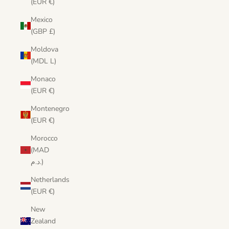
(EUR €)
Mexico
(GBP £)
Moldova
(MDL L)
Monaco
(EUR €)
Montenegro
(EUR €)
Morocco
(MAD
د.م.)
Netherlands
(EUR €)
New
Zealand