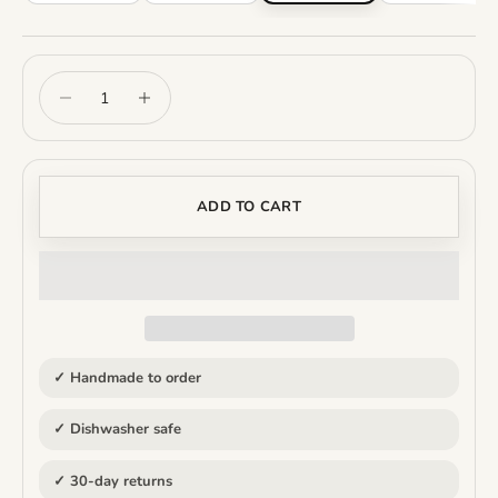
Decrease quantity
Increase quantity
ADD TO CART
✓ Handmade to order
✓ Dishwasher safe
✓ 30-day returns