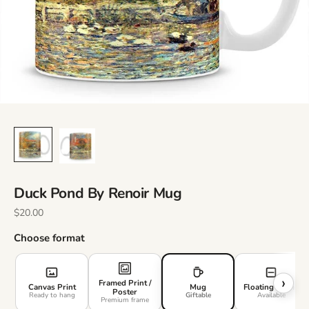
Duck Pond By Renoir Mug
Sale Price
$20.00
Choose format
›
Framed Print /
Canvas Print
Mug
Floating Frame
Poster
Ready to hang
Giftable
Available
Premium frame