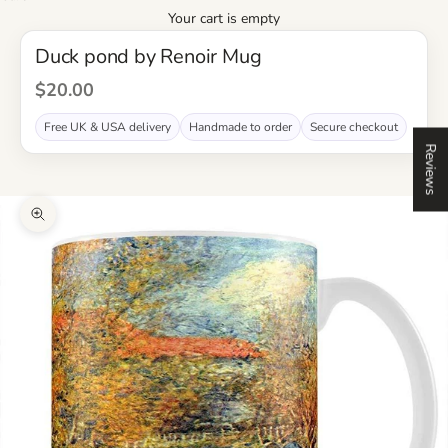
Your cart is empty
Duck pond by Renoir Mug
Sale Price
$20.00
Free UK & USA delivery
Handmade to order
Secure checkout
Reviews
Zoom picture