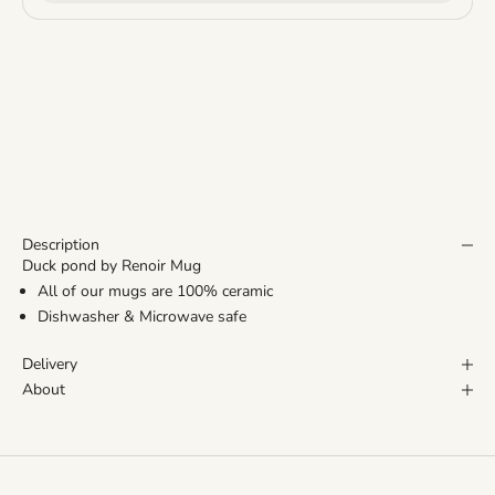
Description
Duck pond by Renoir Mug
All of our mugs are 100% ceramic
Dishwasher & Microwave safe
Delivery
About