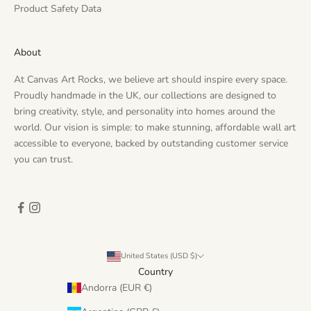
Product Safety Data
About
At Canvas Art Rocks, we believe art should inspire every space.
Proudly handmade in the UK, our collections are designed to
bring creativity, style, and personality into homes around the
world. Our vision is simple: to make stunning, affordable wall art
accessible to everyone, backed by outstanding customer service
you can trust.
United States (USD $)
Country
Andorra (EUR €)