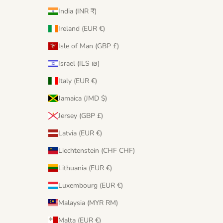
India (INR ₹)
Ireland (EUR €)
Isle of Man (GBP £)
Israel (ILS ₪)
Italy (EUR €)
Jamaica (JMD $)
Jersey (GBP £)
Latvia (EUR €)
Liechtenstein (CHF CHF)
Lithuania (EUR €)
Luxembourg (EUR €)
Malaysia (MYR RM)
Malta (EUR €)