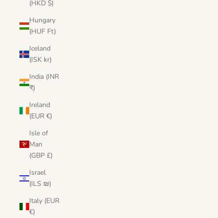
(HKD $)
Hungary
(HUF Ft)
Iceland
(ISK kr)
India (INR
₹)
Ireland
(EUR €)
Isle of
Man
(GBP £)
Israel
(ILS ₪)
Italy (EUR
€)