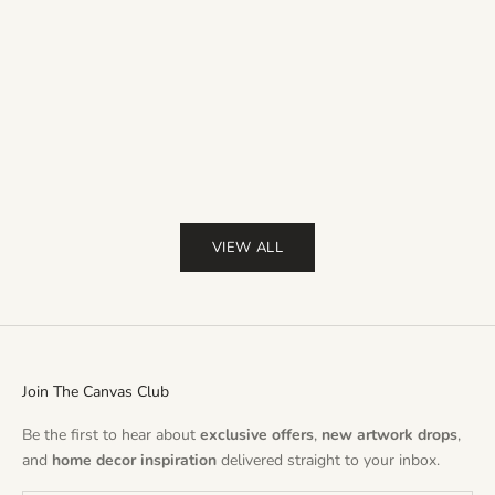
Sale price
Sale pr
From $36.00
$50.00
From $36.00
Free UK & USA delivery
Free UK & USA
(4.9)
Color
Red
Pin
Pur
(
VIEW ALL
Join The Canvas Club
Be the first to hear about
exclusive offers
,
new artwork drops
,
and
home decor inspiration
delivered straight to your inbox.