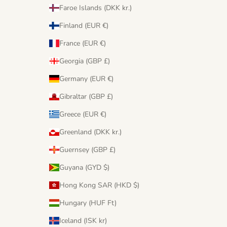
Faroe Islands (DKK kr.)
Finland (EUR €)
France (EUR €)
Georgia (GBP £)
Germany (EUR €)
Gibraltar (GBP £)
Greece (EUR €)
Greenland (DKK kr.)
Guernsey (GBP £)
Guyana (GYD $)
Hong Kong SAR (HKD $)
Hungary (HUF Ft)
Iceland (ISK kr)