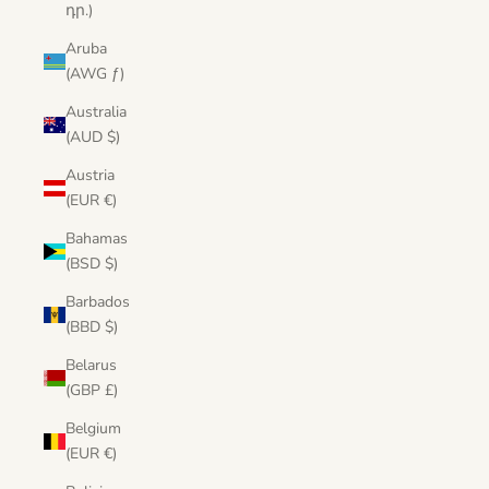
դր.)
Aruba
(AWG ƒ)
Australia
(AUD $)
Austria
(EUR €)
Bahamas
(BSD $)
Barbados
(BBD $)
Belarus
(GBP £)
Belgium
(EUR €)