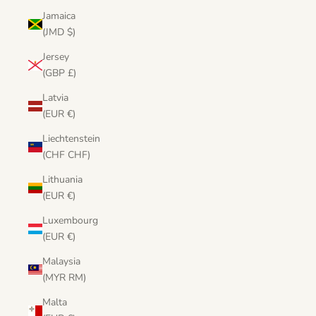
Jamaica
(JMD $)
Jersey
(GBP £)
Latvia
(EUR €)
Liechtenstein
(CHF CHF)
Lithuania
(EUR €)
Luxembourg
(EUR €)
Malaysia
(MYR RM)
Malta