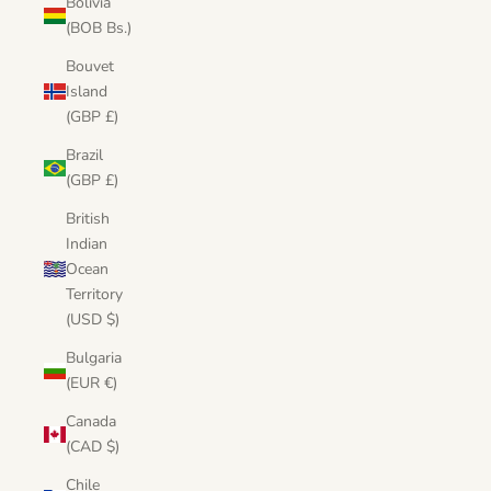
Bolivia
(BOB Bs.)
Bouvet
Island
(GBP £)
Brazil
(GBP £)
British
Indian
Ocean
Territory
(USD $)
Bulgaria
(EUR €)
Canada
(CAD $)
Chile