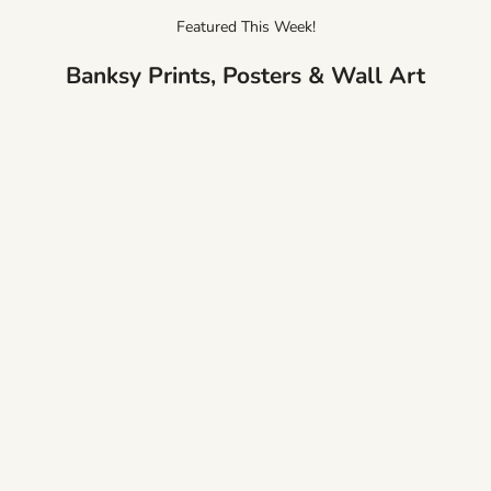
Featured This Week!
Banksy Prints, Posters & Wall Art
Banksy There is Always Hope Canvas
Banksy Balloon Heart Gi
Print
Print