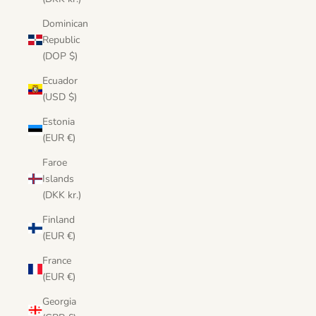
Dominican
Republic
(DOP $)
Ecuador
(USD $)
Estonia
(EUR €)
Faroe
Islands
(DKK kr.)
Finland
(EUR €)
France
(EUR €)
Georgia