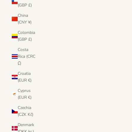
(GBP £)
China
(CNY ¥)
Colombia
(GBP £)
Costa
Rica (CRC
₡)
Croatia
(EUR €)
Cyprus
(EUR €)
Czechia
(CZK Kč)
Denmark
(DKK kr.)