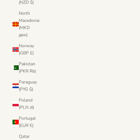
(NZD $)
North
Macedonia
(MKD
ден)
Norway
(GBP £)
Pakistan
(PKR ₨)
Paraguay
(PYG ₲)
Poland
(PLN zł)
Portugal
(EUR €)
Qatar