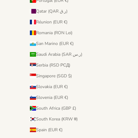
Portugal (EUR €)
Qatar (QAR ر.ق)
Réunion (EUR €)
Romania (RON Lei)
San Marino (EUR €)
Saudi Arabia (SAR ر.س)
Serbia (RSD РСД)
Singapore (SGD $)
Slovakia (EUR €)
Slovenia (EUR €)
South Africa (GBP £)
South Korea (KRW ₩)
Spain (EUR €)