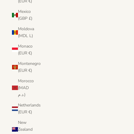
(EUR €)
Mexico
(GBP £)
Moldova
(MDL L)
Monaco
(EUR €)
Montenegro
(EUR €)
Morocco
(MAD
د.م.)
Netherlands
(EUR €)
New
Zealand