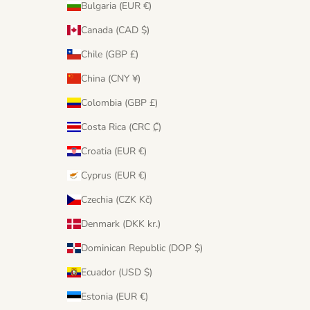
Bulgaria (EUR €)
Canada (CAD $)
Chile (GBP £)
China (CNY ¥)
Colombia (GBP £)
Costa Rica (CRC ₡)
Croatia (EUR €)
Cyprus (EUR €)
Czechia (CZK Kč)
Denmark (DKK kr.)
Dominican Republic (DOP $)
Ecuador (USD $)
Estonia (EUR €)