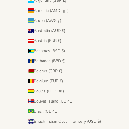
Argentina (GBP £)
Armenia (AMD դր.)
Aruba (AWG ƒ)
Australia (AUD $)
Austria (EUR €)
Bahamas (BSD $)
Barbados (BBD $)
Belarus (GBP £)
Belgium (EUR €)
Bolivia (BOB Bs.)
Bouvet Island (GBP £)
Brazil (GBP £)
British Indian Ocean Territory (USD $)