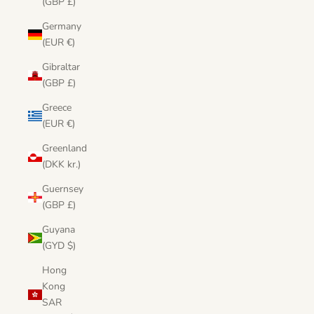
(GBP £)
Germany
(EUR €)
Gibraltar
(GBP £)
Greece
(EUR €)
Greenland
(DKK kr.)
Guernsey
(GBP £)
Guyana
(GYD $)
Hong
Kong
SAR