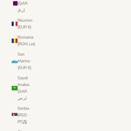
(QAR
ر.ق)
Réunion
(EUR €)
Romania
(RON Lei)
San
Marino
(EUR €)
Saudi
Arabia
(SAR
ر.س)
Serbia
(RSD
РСД)