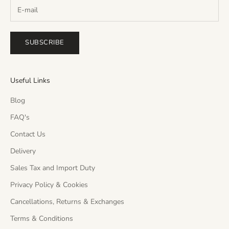
SUBSCRIBE
Useful Links
Blog
FAQ's
Contact Us
Delivery
Sales Tax and Import Duty
Privacy Policy & Cookies
Cancellations, Returns & Exchanges
Terms & Conditions