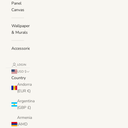
Panel
Canvas
Wallpaper
& Murals
Accessories
LOGIN
USD $
Country
Andorra
(EUR €)
Argentina
(GBP £)
Armenia
(AMD