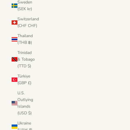
Sweden
(SEK kr)
Switzerland
(CHF CHF)
Thailand
(THB ฿)
Trinidad
& Tobago
(TTD $)
Türkiye
(GBP £)
U.S.
Outlying
Islands
(USD $)
Ukraine
(UAH ₴)