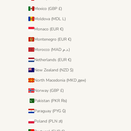
Mexico (GBP £)
Moldova (MDL L)
Monaco (EUR €)
Montenegro (EUR €)
Morocco (MAD د.م.)
Netherlands (EUR €)
New Zealand (NZD $)
North Macedonia (MKD ден)
Norway (GBP £)
Pakistan (PKR ₨)
Paraguay (PYG ₲)
Poland (PLN zł)