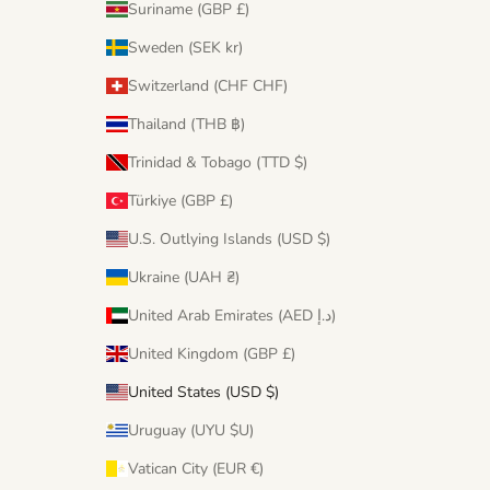
Suriname (GBP £)
Sweden (SEK kr)
Switzerland (CHF CHF)
Thailand (THB ฿)
Trinidad & Tobago (TTD $)
Türkiye (GBP £)
U.S. Outlying Islands (USD $)
Ukraine (UAH ₴)
United Arab Emirates (AED د.إ)
United Kingdom (GBP £)
United States (USD $)
Uruguay (UYU $U)
Vatican City (EUR €)