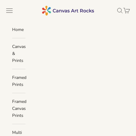
Skip to content
Canvas Art Rocks
Navigation menu
Search
Cart
Home
Canvas
&
Prints
Framed
Prints
Framed
Canvas
Prints
Multi