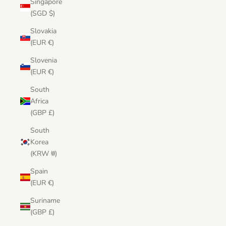
Singapore
(SGD $)
Slovakia
(EUR €)
Slovenia
(EUR €)
South
Africa
(GBP £)
South
Korea
(KRW ₩)
Spain
(EUR €)
Suriname
(GBP £)