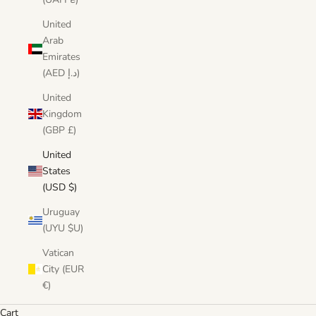
United
Arab
Emirates
(AED د.إ)
United
Kingdom
(GBP £)
United
States
(USD $)
Uruguay
(UYU $U)
Vatican
City (EUR
€)
Cart