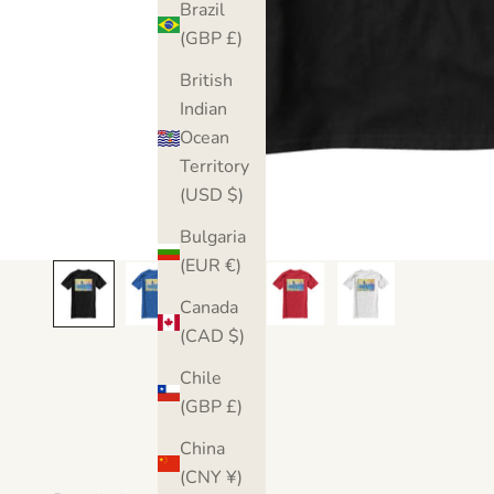
Brazil
(GBP £)
British
Indian
Ocean
Territory
(USD $)
Bulgaria
(EUR €)
Canada
(CAD $)
Chile
(GBP £)
China
(CNY ¥)