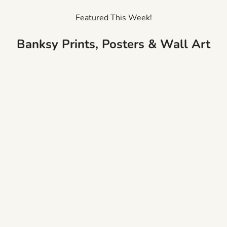
Featured This Week!
Banksy Prints, Posters & Wall Art