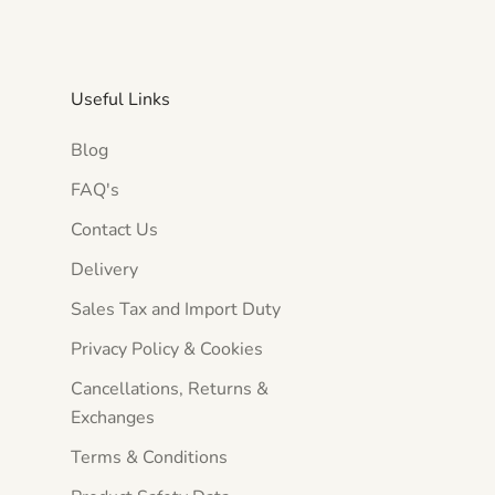
Useful Links
Blog
FAQ's
Contact Us
Delivery
Sales Tax and Import Duty
Privacy Policy & Cookies
Cancellations, Returns &
Exchanges
Terms & Conditions