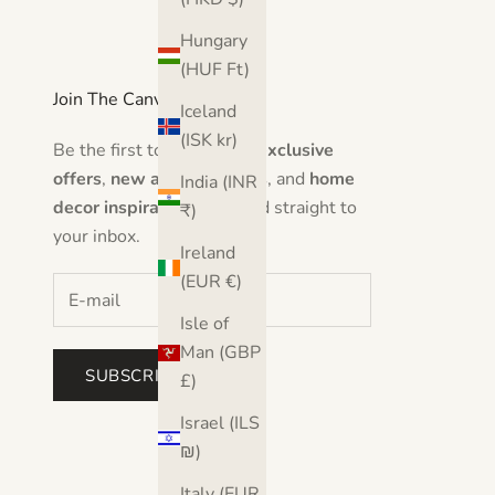
Hungary
(HUF Ft)
Join The Canvas Club
Iceland
(ISK kr)
Be the first to hear about
exclusive
offers
,
new artwork drops
, and
home
India (INR
decor inspiration
delivered straight to
₹)
your inbox.
Ireland
(EUR €)
Isle of
Man (GBP
SUBSCRIBE
£)
Israel (ILS
₪)
Italy (EUR