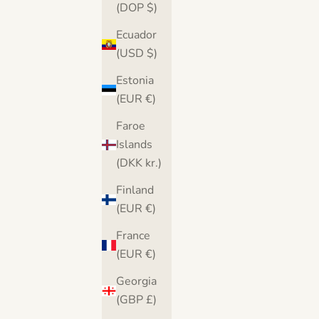
(DOP $)
Ecuador
(USD $)
Estonia
(EUR €)
Faroe
Islands
(DKK kr.)
Finland
(EUR €)
France
(EUR €)
Georgia
(GBP £)