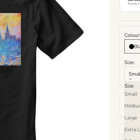
Ready t
Colour
Bl
Size:
Smal
Size
Small
Decrea
Mediu
Large
Extra 