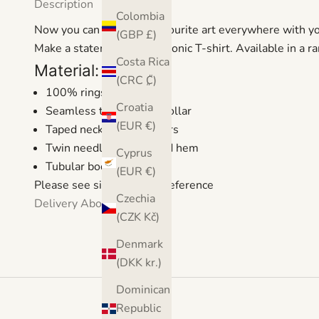
Description
Colombia
Now you can take your favourite art everywhere with y
(GBP £)
Make a statement with a iconic T-shirt. Available in a r
Costa Rica
Material:
(CRC ₡)
100% ringspun cotton
Croatia
Seamless twin needle collar
(EUR €)
Taped neck and shoulders
Twin needle sleeves and hem
Cyprus
Tubular body
(EUR €)
Please see size guide for reference
Czechia
Delivery
About
(CZK Kč)
Denmark
(DKK kr.)
Dominican
Republic