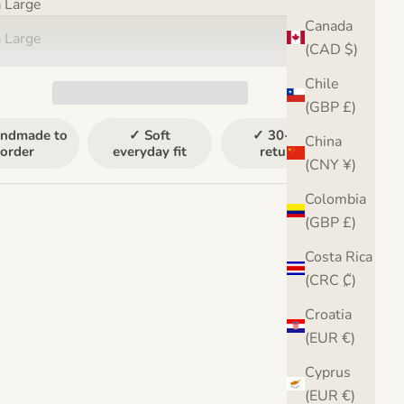
a Large
Canada
a Large
(CAD $)
Chile
(GBP £)
ndmade to
✓ Soft
✓ 30-day
China
order
everyday fit
returns
(CNY ¥)
Colombia
(GBP £)
Costa Rica
(CRC ₡)
Croatia
(EUR €)
Cyprus
(EUR €)