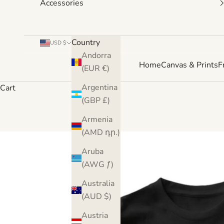
Accessories
Country
USD $
Andorra
Home
Canvas & Prints
F
(EUR €)
Argentina
Cart
(GBP £)
Armenia
(AMD դր.)
Aruba
(AWG ƒ)
Australia
(AUD $)
Austria