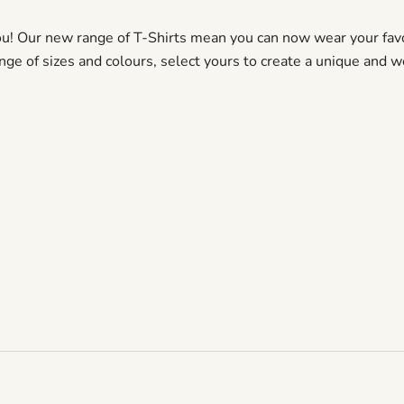
ou! Our new range of T-Shirts mean you can now wear your favo
ange of sizes and colours, select yours to create a unique and w