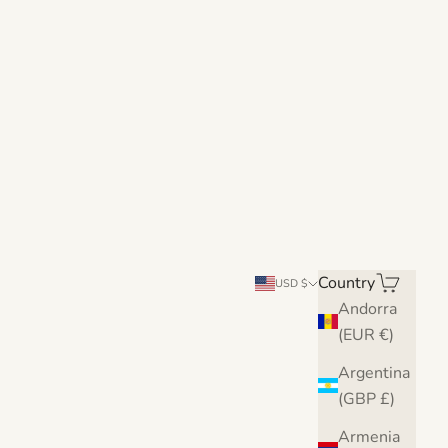
Country
Search
Cart
USD $
Andorra
(EUR €)
Argentina
(GBP £)
Armenia