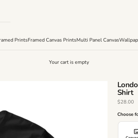
ramed Prints
Framed Canvas Prints
Multi Panel Canvas
Wallpap
Your cart is empty
Londo
Shirt
Sale Pric
$28.00
Choose f
Canvas