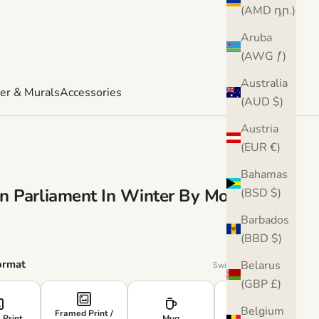
(AMD դր.)
Aruba
(AWG ƒ)
Australia
er & Murals
Accessories
(AUD $)
Austria
(EUR €)
Bahamas
n Parliament In Winter By Monet T-
(BSD $)
Barbados
e
(BBD $)
ormat
Belarus
Swipe or use arrows
(GBP £)
›
Belgium
Framed Print /
 Print
Mug
Cushion