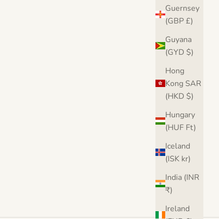
Guernsey
(GBP £)
int
Banksy Balloon Girl Love Heart Canvas
Bank
Guyana
Print
(GYD $)
Sale price
From $36.00
Fro
Hong
From $36.00
Free UK & USA delivery
Kong SAR
(5.0)
(HKD $)
Hungary
(HUF Ft)
Iceland
(ISK kr)
India (INR
₹)
Ireland