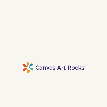
Canvas Art Rocks