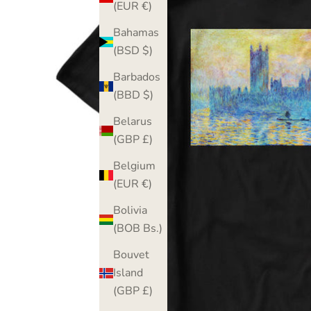
(EUR €)
Bahamas
(BSD $)
Barbados
(BBD $)
Belarus
(GBP £)
Belgium
(EUR €)
Bolivia
(BOB Bs.)
Bouvet
Island
(GBP £)