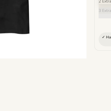
2 Extr
3 Extr
✓ Ha