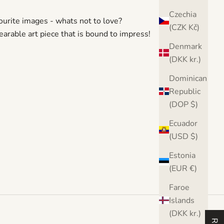
Czechia
urite images - whats not to love?
(CZK Kč)
earable art piece that is bound to impress!
Denmark
(DKK kr.)
Dominican
Republic
(DOP $)
Ecuador
(USD $)
Estonia
(EUR €)
Faroe
Islands
(DKK kr.)