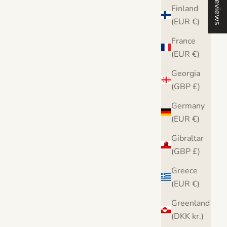
Reviews
Finland
(EUR €)
France
(EUR €)
Georgia
(GBP £)
Germany
(EUR €)
Gibraltar
(GBP £)
Greece
(EUR €)
Greenland
(DKK kr.)