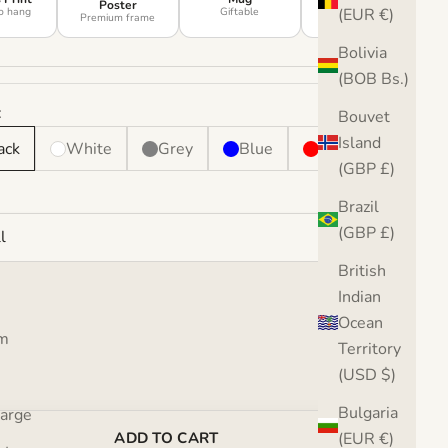
Poster
o hang
Giftable
Soft decor
(EUR €)
Premium frame
Bolivia
(BOB Bs.)
:
Bouvet
Island
ack
White
Grey
Blue
Red
(GBP £)
Brazil
(GBP £)
l
British
Indian
Ocean
se quantity
Increase quantity
m
Territory
(USD $)
Bulgaria
Large
(EUR €)
ADD TO CART