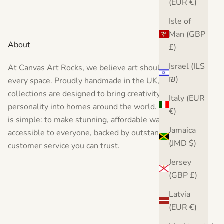
(EUR €)
Isle of
Man (GBP
About
£)
Israel (ILS
At Canvas Art Rocks, we believe art should inspire
₪)
every space. Proudly handmade in the UK, our
collections are designed to bring creativity, style, and
Italy (EUR
personality into homes around the world. Our vision
€)
is simple: to make stunning, affordable wall art
Jamaica
accessible to everyone, backed by outstanding
(JMD $)
customer service you can trust.
Jersey
(GBP £)
Latvia
(EUR €)