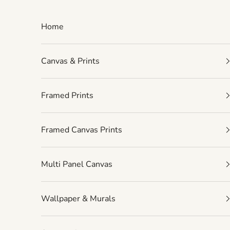
Skip to content
Home
Canvas & Prints
Framed Prints
Framed Canvas Prints
Multi Panel Canvas
Wallpaper & Murals