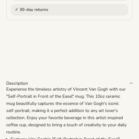
✓ 30-day returns
Description
Experience the timeless artistry of Vincent Van Gogh with our
"Self-Portrait in Front of the Easel" mug. This 10oz ceramic
mug beautifully captures the essence of Van Gogh's iconic
self-portrait, making it a perfect addition to any art lover's
collection. Enjoy your favorite beverage in this artist-inspired
coffee cup, designed to bring a touch of creativity to your daily
routine.