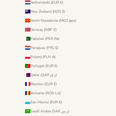
Netherlands (EUR €)
New Zealand (NZD $)
North Macedonia (MKD ден)
Norway (GBP £)
Pakistan (PKR ₨)
Paraguay (PYG ₲)
Poland (PLN zł)
Portugal (EUR €)
Qatar (QAR ر.ق)
Réunion (EUR €)
Romania (RON Lei)
San Marino (EUR €)
Saudi Arabia (SAR ر.س)