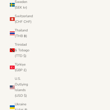
Sweden
(SEK kr)
Switzerland
(CHF CHF)
Thailand
(THB ฿)
Trinidad
& Tobago
(TTD $)
Türkiye
(GBP £)
U.S.
Outlying
Islands
(USD $)
Ukraine
(UAH ₴)