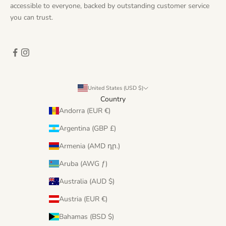
accessible to everyone, backed by outstanding customer service
you can trust.
United States (USD $)
Country
Andorra (EUR €)
Argentina (GBP £)
Armenia (AMD դր.)
Aruba (AWG ƒ)
Australia (AUD $)
Austria (EUR €)
Bahamas (BSD $)