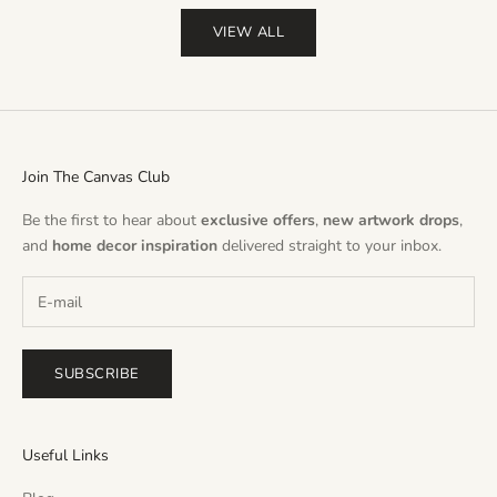
VIEW ALL
Join The Canvas Club
Be the first to hear about
exclusive offers
,
new artwork drops
,
and
home decor inspiration
delivered straight to your inbox.
SUBSCRIBE
Useful Links