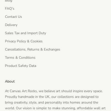
Blog
FAQ's
Contact Us
Delivery
Sales Tax and Import Duty
Privacy Policy & Cookies
Cancellations, Returns & Exchanges
Terms & Conditions
Product Safety Data
About
At Canvas Art Rocks, we believe art should inspire every space.
Proudly handmade in the UK, our collections are designed to
bring creativity, style, and personality into homes around the
world. Our vision is simple: to make stunning, affordable wall art