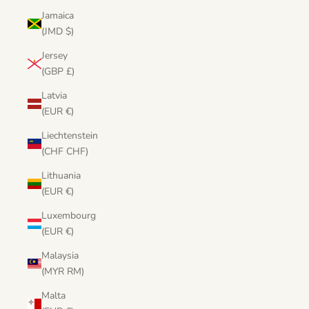
Jamaica
(JMD $)
Jersey
(GBP £)
Latvia
(EUR €)
Liechtenstein
(CHF CHF)
Lithuania
(EUR €)
Luxembourg
(EUR €)
Malaysia
(MYR RM)
Malta