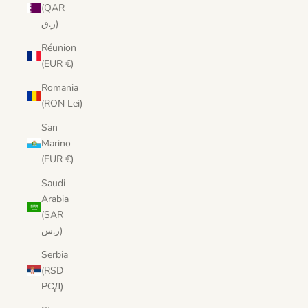
(QAR
ر.ق)
Réunion
(EUR €)
Romania
(RON Lei)
San
Marino
(EUR €)
Saudi
Arabia
(SAR
ر.س)
Serbia
(RSD
РСД)