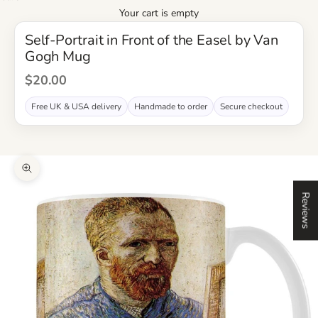
Your cart is empty
Self-Portrait in Front of the Easel by Van
Gogh Mug
Sale Price
$20.00
Free UK & USA delivery
Handmade to order
Secure checkout
Zoom picture
Reviews