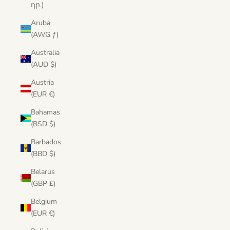
դր.)
Aruba
(AWG ƒ)
Australia
(AUD $)
Austria
(EUR €)
Bahamas
(BSD $)
Barbados
(BBD $)
Belarus
(GBP £)
Belgium
(EUR €)