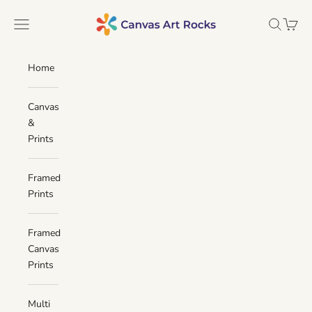
Skip to content
Canvas Art Rocks
Navigation menu
Search
Cart
Home
Canvas
&
Prints
Framed
Prints
Framed
Canvas
Prints
Multi