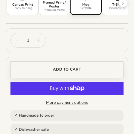
›
Framed Print /
Canvas Print
Mug
T-Shirt
Poster
Ready to hang
Giftable
Wearable art
Premium frame
Decrease quantity
Increase quantity
ADD TO CART
More payment options
✓ Handmade to order
✓ Dishwasher safe