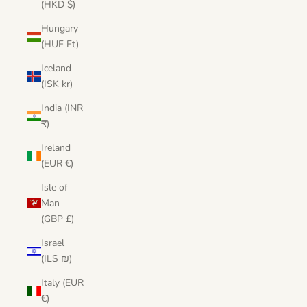
(HKD $)
Hungary
(HUF Ft)
Iceland
(ISK kr)
India (INR
₹)
Ireland
(EUR €)
Isle of
Man
(GBP £)
Israel
(ILS ₪)
Italy (EUR
€)