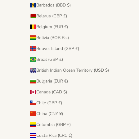
Barbados (BBD $)
Belarus (GBP £)
Belgium (EUR €)
Bolivia (BOB Bs.)
Bouvet Island (GBP £)
Brazil (GBP £)
British Indian Ocean Territory (USD $)
Bulgaria (EUR €)
Canada (CAD $)
Chile (GBP £)
China (CNY ¥)
Colombia (GBP £)
Costa Rica (CRC ₡)