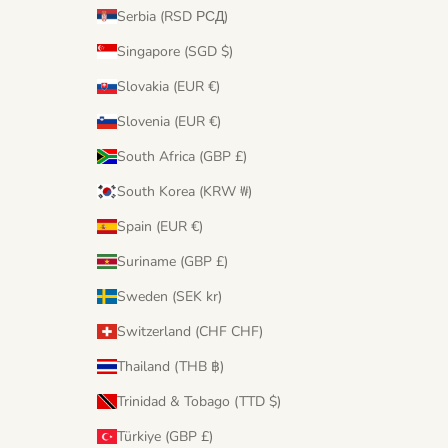
Serbia (RSD РСД)
Singapore (SGD $)
Slovakia (EUR €)
Slovenia (EUR €)
South Africa (GBP £)
South Korea (KRW ₩)
Spain (EUR €)
Suriname (GBP £)
Sweden (SEK kr)
Switzerland (CHF CHF)
Thailand (THB ฿)
Trinidad & Tobago (TTD $)
Türkiye (GBP £)