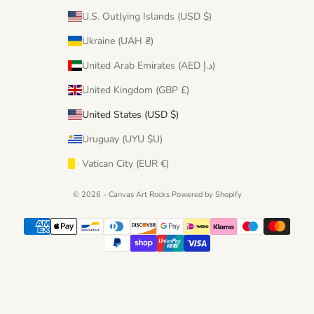
U.S. Outlying Islands (USD $)
Ukraine (UAH ₴)
United Arab Emirates (AED د.إ)
United Kingdom (GBP £)
United States (USD $)
Uruguay (UYU $U)
Vatican City (EUR €)
© 2026 - Canvas Art Rocks
Powered by Shopify