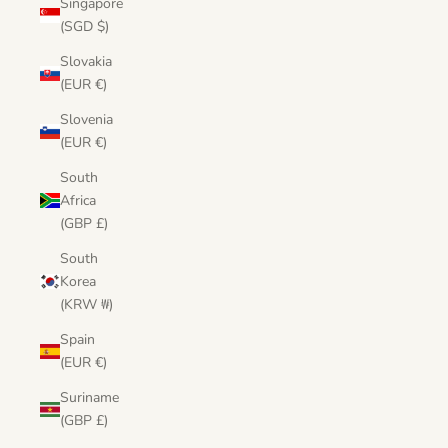
Singapore
(SGD $)
Slovakia
(EUR €)
Slovenia
(EUR €)
South
Africa
(GBP £)
South
Korea
(KRW ₩)
Spain
(EUR €)
Suriname
(GBP £)