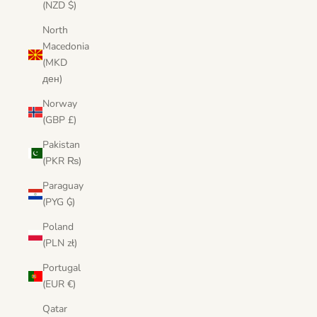
(NZD $)
North
Macedonia
(MKD
ден)
Norway
(GBP £)
Pakistan
(PKR ₨)
Paraguay
(PYG ₲)
Poland
(PLN zł)
Portugal
(EUR €)
Qatar