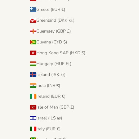
Greece (EUR €)
Greenland (DKK kr.)
Guernsey (GBP £)
Guyana (GYD $)
Hong Kong SAR (HKD $)
Hungary (HUF Ft)
Iceland (ISK kr)
India (INR ₹)
Ireland (EUR €)
Isle of Man (GBP £)
Israel (ILS ₪)
Italy (EUR €)