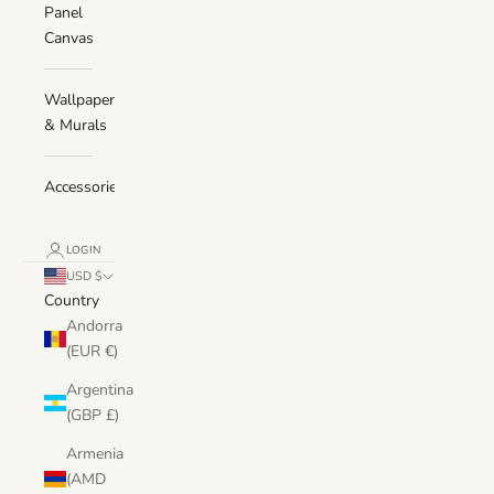
Panel
Canvas
Wallpaper
& Murals
Accessories
LOGIN
USD $
Country
Andorra
(EUR €)
Argentina
(GBP £)
Armenia
(AMD