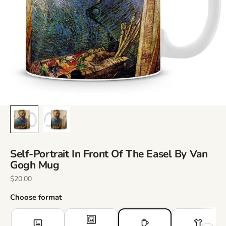
Self-Portrait In Front Of The Easel By Van
Gogh Mug
Sale Price
$20.00
Choose format