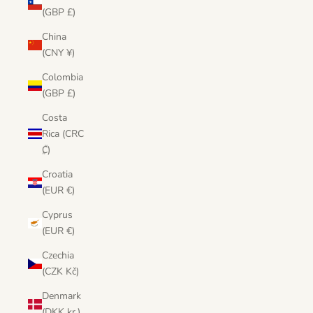
(GBP £)
China
(CNY ¥)
Colombia
(GBP £)
Costa
Rica (CRC
₡)
Croatia
(EUR €)
Cyprus
(EUR €)
Czechia
(CZK Kč)
Denmark
(DKK kr.)