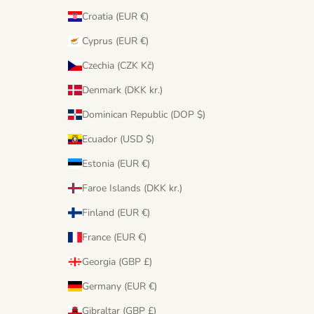
Croatia (EUR €)
Cyprus (EUR €)
Czechia (CZK Kč)
Denmark (DKK kr.)
Dominican Republic (DOP $)
Ecuador (USD $)
Estonia (EUR €)
Faroe Islands (DKK kr.)
Finland (EUR €)
France (EUR €)
Georgia (GBP £)
Germany (EUR €)
Gibraltar (GBP £)