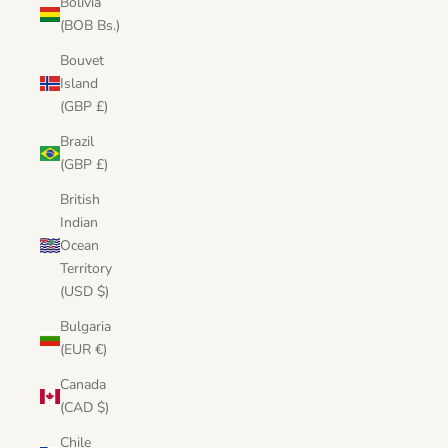
Bolivia
(BOB Bs.)
Bouvet
Island
(GBP £)
Brazil
(GBP £)
British
Indian
Ocean
Territory
(USD $)
Bulgaria
(EUR €)
Canada
(CAD $)
Chile