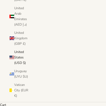
United
Arab
Emirates
(AED د.إ)
United
Kingdom
(GBP £)
United
States
(USD $)
Uruguay
(UYU $U)
Vatican
City (EUR
€)
Cart