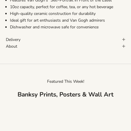
Features Van Gogh's "Self-Portrait in Front of the Easel"
10oz capacity, perfect for coffee, tea, or any hot beverage
High-quality ceramic construction for durability
Ideal gift for art enthusiasts and Van Gogh admirers
Dishwasher and microwave safe for convenience
Delivery
About
Featured This Week!
Banksy Prints, Posters & Wall Art