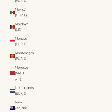
(EUR €)
Mexico
(GBP £)
Moldova
(MDL L)
Monaco
(EUR €)
Montenegro
(EUR €)
Morocco
(MAD
د.م.)
Netherlands
(EUR €)
New
Zealand