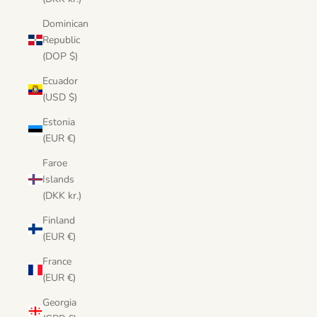
Dominican
Republic
(DOP $)
Ecuador
(USD $)
Estonia
(EUR €)
Faroe
Islands
(DKK kr.)
Finland
(EUR €)
France
(EUR €)
Georgia