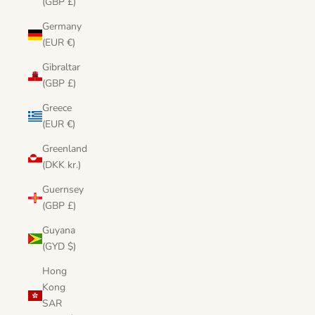
(GBP £)
Germany
(EUR €)
Gibraltar
(GBP £)
Greece
(EUR €)
Greenland
(DKK kr.)
Guernsey
(GBP £)
Guyana
(GYD $)
Hong
Kong
SAR