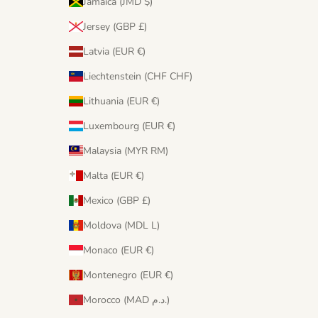
Jamaica (JMD $)
Jersey (GBP £)
Latvia (EUR €)
Liechtenstein (CHF CHF)
Lithuania (EUR €)
Luxembourg (EUR €)
Malaysia (MYR RM)
Malta (EUR €)
Mexico (GBP £)
Moldova (MDL L)
Monaco (EUR €)
Montenegro (EUR €)
Morocco (MAD د.م.)