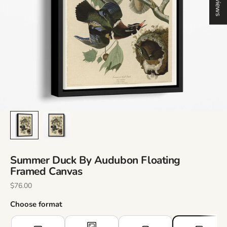
Reviews
Summer Duck By Audubon Floating
Framed Canvas
Sale Price
$76.00
Choose format