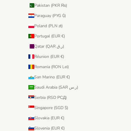
Pakistan (PKR ₨)
Paraguay (PYG ₲)
Poland (PLN zł)
Portugal (EUR €)
Qatar (QAR ر.ق)
Réunion (EUR €)
Romania (RON Lei)
San Marino (EUR €)
Saudi Arabia (SAR ر.س)
Serbia (RSD РСД)
Singapore (SGD $)
Slovakia (EUR €)
Slovenia (EUR €)