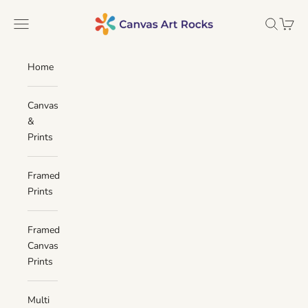
Skip to content
Canvas Art Rocks
Navigation menu
Search
Cart
Home
Canvas
&
Prints
Framed
Prints
Framed
Canvas
Prints
Multi