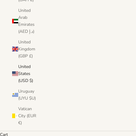
United
Arab
Emirates
(AED د.إ)
United
Kingdom
(GBP £)
United
States
(USD $)
Uruguay
(UYU $U)
Vatican
City (EUR
€)
Cart