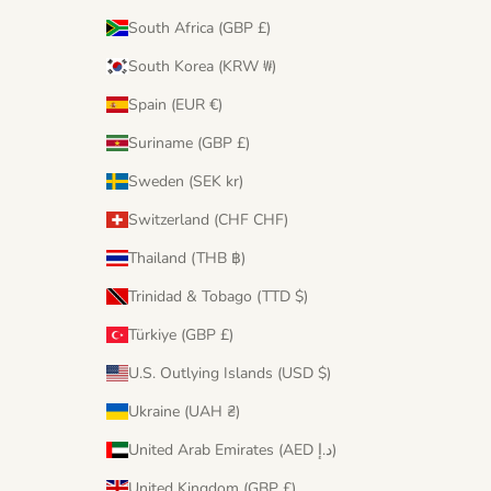
South Africa (GBP £)
South Korea (KRW ₩)
Spain (EUR €)
Suriname (GBP £)
Sweden (SEK kr)
Switzerland (CHF CHF)
Thailand (THB ฿)
Trinidad & Tobago (TTD $)
Türkiye (GBP £)
U.S. Outlying Islands (USD $)
Ukraine (UAH ₴)
United Arab Emirates (AED د.إ)
United Kingdom (GBP £)