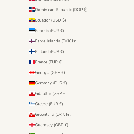
Dominican Republic (DOP $)
Ecuador (USD $)
Estonia (EUR €)
Faroe Islands (DKK kr.)
Finland (EUR €)
France (EUR €)
Georgia (GBP £)
Germany (EUR €)
Gibraltar (GBP £)
Greece (EUR €)
Greenland (DKK kr.)
Guernsey (GBP £)