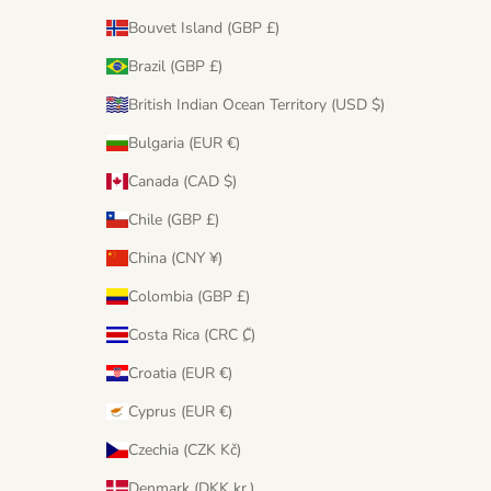
Bouvet Island (GBP £)
Brazil (GBP £)
British Indian Ocean Territory (USD $)
Bulgaria (EUR €)
Canada (CAD $)
Chile (GBP £)
China (CNY ¥)
Colombia (GBP £)
Costa Rica (CRC ₡)
Croatia (EUR €)
Cyprus (EUR €)
Czechia (CZK Kč)
Denmark (DKK kr.)