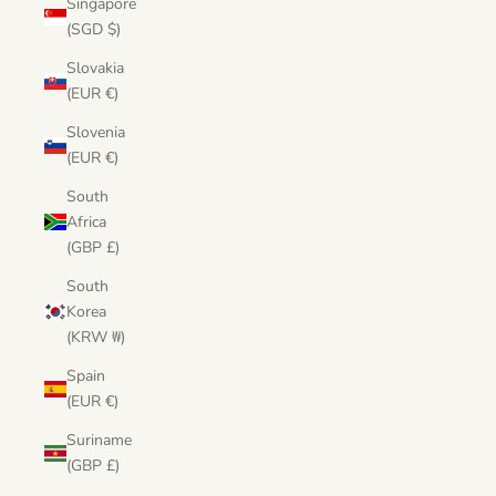
Singapore
(SGD $)
Slovakia
(EUR €)
Slovenia
(EUR €)
South
Africa
(GBP £)
South
Korea
(KRW ₩)
Spain
(EUR €)
Suriname
(GBP £)