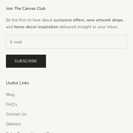
Join The Canvas Club
Be the first to hear about
exclusive offers
,
new artwork drops
,
and
home decor inspiration
delivered straight to your inbox.
SUBSCRIBE
Useful Links
Blog
FAQ's
Contact Us
Delivery