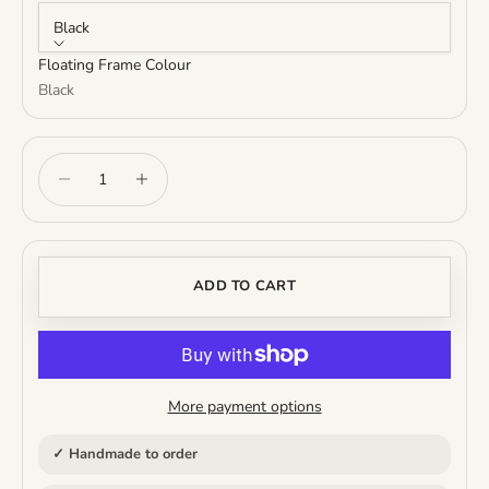
Black
Floating Frame Colour
Black
Decrease quantity
Increase quantity
ADD TO CART
More payment options
✓ Handmade to order