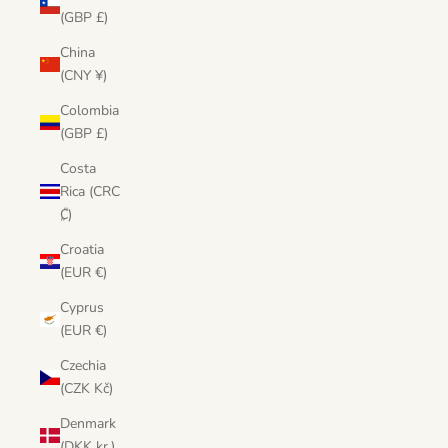
(GBP £)
China
(CNY ¥)
Colombia
(GBP £)
Costa
Rica (CRC
₡)
Croatia
(EUR €)
Cyprus
(EUR €)
Czechia
(CZK Kč)
Denmark
(DKK kr.)