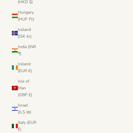
(HKD $)
Hungary
(HUF Ft)
Iceland
(ISK kr)
India (INR
₹)
Ireland
(EUR €)
Isle of
Man
(GBP £)
Israel
(ILS ₪)
Italy (EUR
€)