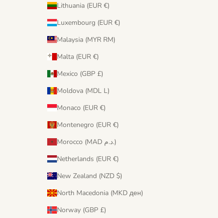
Lithuania (EUR €)
Luxembourg (EUR €)
Malaysia (MYR RM)
Malta (EUR €)
Mexico (GBP £)
Moldova (MDL L)
Monaco (EUR €)
Montenegro (EUR €)
Morocco (MAD د.م.)
Netherlands (EUR €)
New Zealand (NZD $)
North Macedonia (MKD ден)
Norway (GBP £)