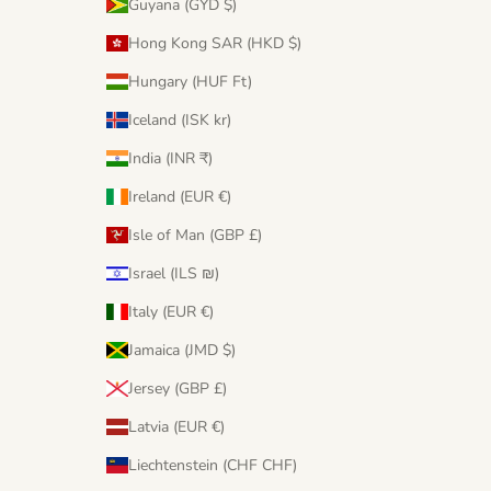
Guyana (GYD $)
Hong Kong SAR (HKD $)
Hungary (HUF Ft)
Iceland (ISK kr)
India (INR ₹)
Ireland (EUR €)
Isle of Man (GBP £)
Israel (ILS ₪)
Italy (EUR €)
Jamaica (JMD $)
Jersey (GBP £)
Latvia (EUR €)
Liechtenstein (CHF CHF)