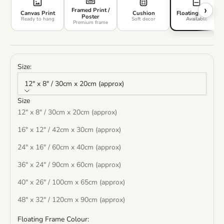
›
Framed Print /
Canvas Print
Cushion
Floating Frame
Poster
Ready to hang
Soft decor
Available
Premium frame
Size:
12" x 8" / 30cm x 20cm (approx)
Size
12" x 8" / 30cm x 20cm (approx)
16" x 12" / 42cm x 30cm (approx)
24" x 16" / 60cm x 40cm (approx)
36" x 24" / 90cm x 60cm (approx)
40" x 26" / 100cm x 65cm (approx)
48" x 32" / 120cm x 90cm (approx)
Floating Frame Colour: