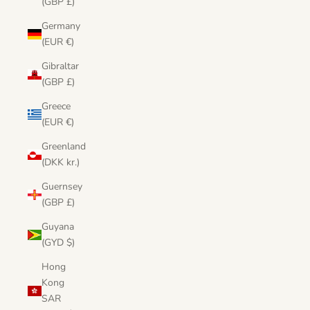
(GBP £)
Germany
(EUR €)
Gibraltar
(GBP £)
Greece
(EUR €)
Greenland
(DKK kr.)
Guernsey
(GBP £)
Guyana
(GYD $)
Hong
Kong
SAR