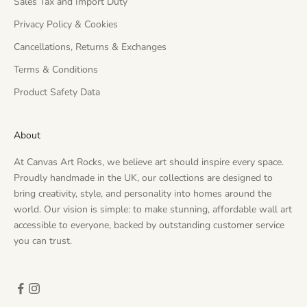
Sales Tax and Import Duty
Privacy Policy & Cookies
Cancellations, Returns & Exchanges
Terms & Conditions
Product Safety Data
About
At Canvas Art Rocks, we believe art should inspire every space.
Proudly handmade in the UK, our collections are designed to
bring creativity, style, and personality into homes around the
world. Our vision is simple: to make stunning, affordable wall art
accessible to everyone, backed by outstanding customer service
you can trust.