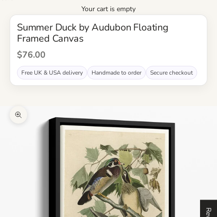
Your cart is empty
Summer Duck by Audubon Floating
Framed Canvas
Sale Price
$76.00
Free UK & USA delivery
Handmade to order
Secure checkout
Zoom picture