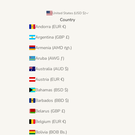
United States (USD $)
Country
Andorra (EUR €)
Argentina (GBP £)
Armenia (AMD դր.)
Aruba (AWG ƒ)
Australia (AUD $)
Austria (EUR €)
Bahamas (BSD $)
Barbados (BBD $)
Belarus (GBP £)
Belgium (EUR €)
Bolivia (BOB Bs.)