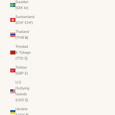
Sweden
(SEK kr)
Switzerland
(CHF CHF)
Thailand
(THB ฿)
Trinidad
& Tobago
(TTD $)
Türkiye
(GBP £)
U.S.
Outlying
Islands
(USD $)
Ukraine
(UAH ₴)