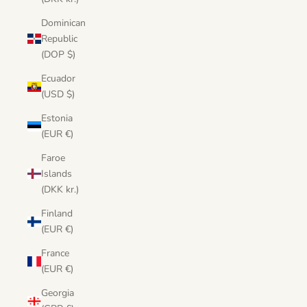
Dominican
Republic
(DOP $)
Ecuador
(USD $)
Estonia
(EUR €)
Faroe
Islands
(DKK kr.)
Finland
(EUR €)
France
(EUR €)
Georgia