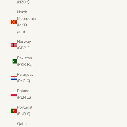
(NZD $)
North
Macedonia
(MKD
ден)
Norway
(GBP £)
Pakistan
(PKR ₨)
Paraguay
(PYG ₲)
Poland
(PLN zł)
Portugal
(EUR €)
Qatar