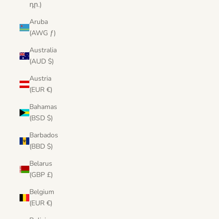
դր.)
Aruba
(AWG ƒ)
Australia
(AUD $)
Austria
(EUR €)
Bahamas
(BSD $)
Barbados
(BBD $)
Belarus
(GBP £)
Belgium
(EUR €)