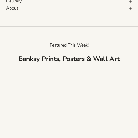
Delivery
About
Featured This Week!
Banksy Prints, Posters & Wall Art