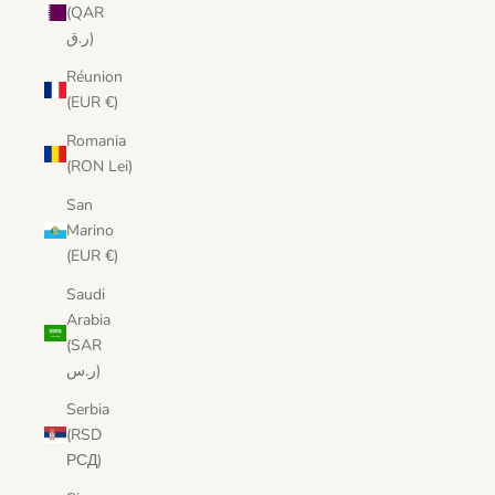
(QAR
ر.ق)
Réunion
(EUR €)
Romania
(RON Lei)
San
Marino
(EUR €)
Saudi
Arabia
(SAR
ر.س)
Serbia
(RSD
РСД)