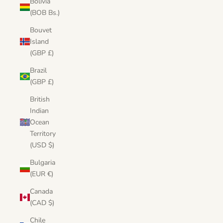
Bolivia
(BOB Bs.)
Bouvet
Island
(GBP £)
Brazil
(GBP £)
British
Indian
Ocean
Territory
(USD $)
Bulgaria
(EUR €)
Canada
(CAD $)
Chile