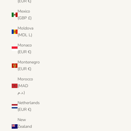
(EUR €)
Mexico
(GBP £)
Moldova
(MDL L)
Monaco
(EUR €)
Montenegro
(EUR €)
Morocco
(MAD
د.م.)
Netherlands
(EUR €)
New
Zealand