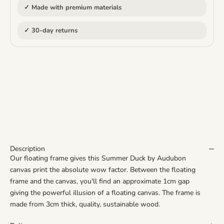
✓ Made with premium materials
✓ 30-day returns
Description
Our floating frame gives this Summer Duck by Audubon
canvas print the
absolute
wow factor. Between the floating
frame and the canvas, you'll find an approximate 1cm gap
giving the powerful illusion of a floating canvas. The frame is
made from 3cm thick, quality, sustainable wood.