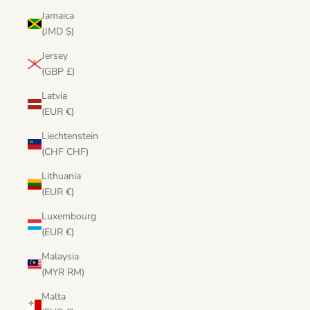
Jamaica
(JMD $)
Jersey
(GBP £)
Latvia
(EUR €)
Liechtenstein
(CHF CHF)
Lithuania
(EUR €)
Luxembourg
(EUR €)
Malaysia
(MYR RM)
Malta