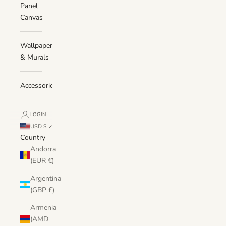
Panel
Canvas
Wallpaper
& Murals
Accessories
LOGIN
USD $
Country
Andorra
(EUR €)
Argentina
(GBP £)
Armenia
(AMD