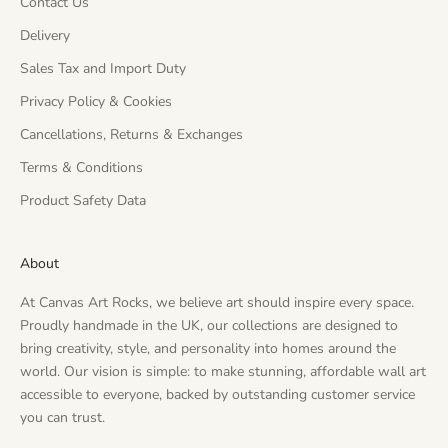
Contact Us
Delivery
Sales Tax and Import Duty
Privacy Policy & Cookies
Cancellations, Returns & Exchanges
Terms & Conditions
Product Safety Data
About
At Canvas Art Rocks, we believe art should inspire every space.
Proudly handmade in the UK, our collections are designed to
bring creativity, style, and personality into homes around the
world. Our vision is simple: to make stunning, affordable wall art
accessible to everyone, backed by outstanding customer service
you can trust.