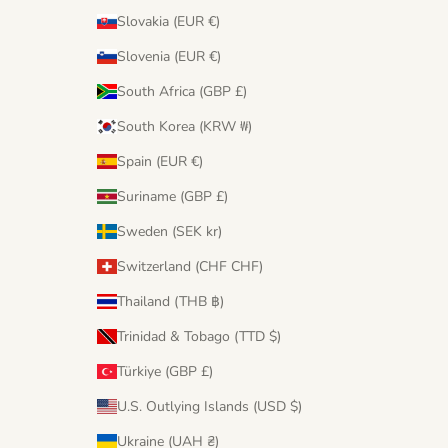
Slovakia (EUR €)
Slovenia (EUR €)
South Africa (GBP £)
South Korea (KRW ₩)
Spain (EUR €)
Suriname (GBP £)
Sweden (SEK kr)
Switzerland (CHF CHF)
Thailand (THB ฿)
Trinidad & Tobago (TTD $)
Türkiye (GBP £)
U.S. Outlying Islands (USD $)
Ukraine (UAH ₴)