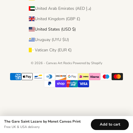
United Arab Emirates (AED د.إ)
United Kingdom (GBP £)
United States (USD $)
Uruguay (UYU $U)
Vatican City (EUR €)
© 2026 - Canvas Art Rocks
Powered by Shopify
The Gare Saint Lazare by Monet Canvas Print
Add to cart
Free UK & USA delivery