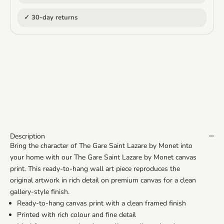
✓ 30-day returns
Description
Bring the character of The Gare Saint Lazare by Monet into
your home with our The Gare Saint Lazare by Monet canvas
print. This ready-to-hang wall art piece reproduces the
original artwork in rich detail on premium canvas for a clean
gallery-style finish.
Ready-to-hang canvas print with a clean framed finish
Printed with rich colour and fine detail