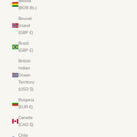
Bolivia
(BOB Bs.)
Bouvet
Island
(GBP £)
Brazil
(GBP £)
British
Indian
Ocean
Territory
(USD $)
Bulgaria
(EUR €)
Canada
(CAD $)
Chile