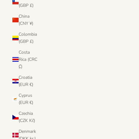
(GBP £)
China
(CNY ¥)
Colombia
(GBP £)
Costa
Rica (CRC
₡)
Croatia
(EUR €)
Cyprus
(EUR €)
Czechia
(CZK Kč)
Denmark
(DKK kr.)