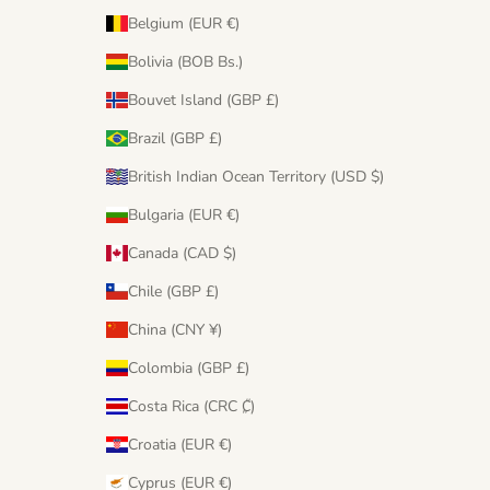
Belgium (EUR €)
Bolivia (BOB Bs.)
Bouvet Island (GBP £)
Brazil (GBP £)
British Indian Ocean Territory (USD $)
Bulgaria (EUR €)
Canada (CAD $)
Chile (GBP £)
China (CNY ¥)
Colombia (GBP £)
Costa Rica (CRC ₡)
Croatia (EUR €)
Cyprus (EUR €)