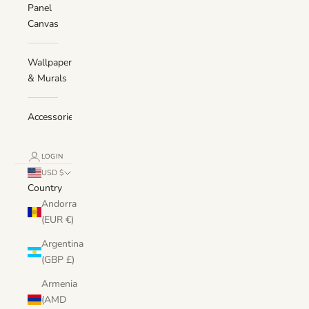
Panel
Canvas
Wallpaper
& Murals
Accessories
LOGIN
USD $
Country
Andorra
(EUR €)
Argentina
(GBP £)
Armenia
(AMD