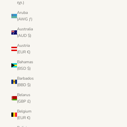
դր.)
Aruba
(AWG ƒ)
Australia
(AUD $)
Austria
(EUR €)
Bahamas
(BSD $)
Barbados
(BBD $)
Belarus
(GBP £)
Belgium
(EUR €)