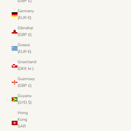
(GBP £)
Germany
(EUR €)
Gibraltar
(GBP £)
Greece
(EUR €)
Greenland
(DKK kr.)
Guernsey
(GBP £)
Guyana
(GYD $)
Hong
Kong
SAR