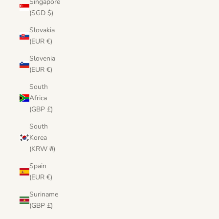
Singapore
(SGD $)
Slovakia
(EUR €)
Slovenia
(EUR €)
South
Africa
(GBP £)
South
Korea
(KRW ₩)
Spain
(EUR €)
Suriname
(GBP £)