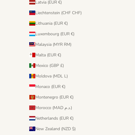
Latvia (EUR €)
Liechtenstein (CHF CHF)
Lithuania (EUR €)
Luxembourg (EUR €)
Malaysia (MYR RM)
Malta (EUR €)
Mexico (GBP £)
Moldova (MDL L)
Monaco (EUR €)
Montenegro (EUR €)
Morocco (MAD د.م.)
Netherlands (EUR €)
New Zealand (NZD $)