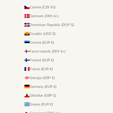
Czechia (CZK Kč)
Denmark (DKK kr.)
Dominican Republic (DOP $)
Ecuador (USD $)
Estonia (EUR €)
Faroe Islands (DKK kr.)
Finland (EUR €)
France (EUR €)
Georgia (GBP £)
Germany (EUR €)
Gibraltar (GBP £)
Greece (EUR €)