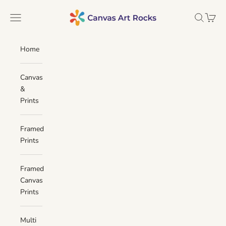
Skip to content
Canvas Art Rocks
Navigation menu
Search
Cart
Home
Canvas
&
Prints
Framed
Prints
Framed
Canvas
Prints
Multi