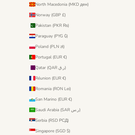
North Macedonia (MKD ден)
Norway (GBP £)
Pakistan (PKR ₨)
Paraguay (PYG ₲)
Poland (PLN zł)
Portugal (EUR €)
Qatar (QAR ر.ق)
Réunion (EUR €)
Romania (RON Lei)
San Marino (EUR €)
Saudi Arabia (SAR ر.س)
Serbia (RSD РСД)
Singapore (SGD $)