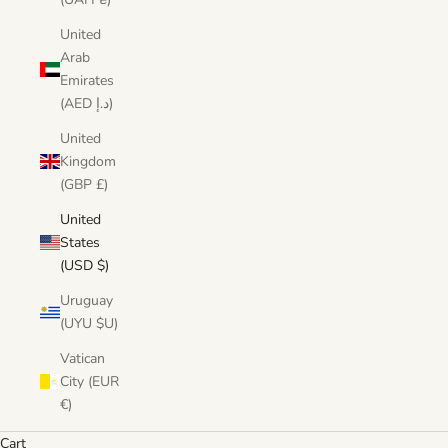
United
Arab
Emirates
(AED د.إ)
United
Kingdom
(GBP £)
United
States
(USD $)
Uruguay
(UYU $U)
Vatican
City (EUR
€)
Cart