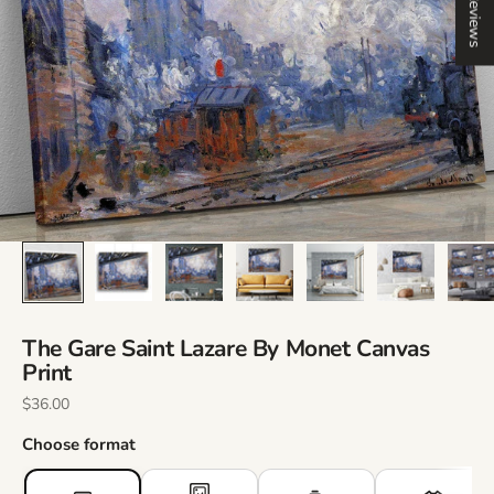
Reviews
The Gare Saint Lazare By Monet Canvas
Print
Sale Price
$36.00
Choose format