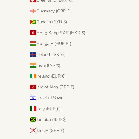
Greenland (DKK kr.)
Guernsey (GBP £)
Guyana (GYD $)
Hong Kong SAR (HKD $)
Hungary (HUF Ft)
Iceland (ISK kr)
India (INR ₹)
Ireland (EUR €)
Isle of Man (GBP £)
Israel (ILS ₪)
Italy (EUR €)
Jamaica (JMD $)
Jersey (GBP £)