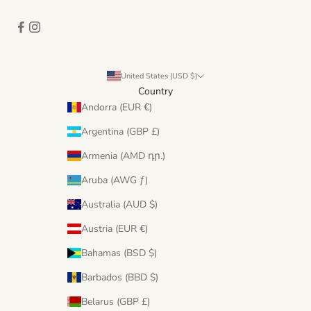
United States (USD $)
Country
Andorra (EUR €)
Argentina (GBP £)
Armenia (AMD դր.)
Aruba (AWG ƒ)
Australia (AUD $)
Austria (EUR €)
Bahamas (BSD $)
Barbados (BBD $)
Belarus (GBP £)