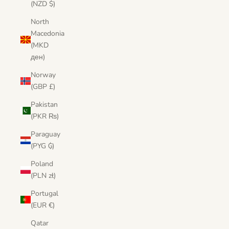
(NZD $)
North
Macedonia
(MKD
ден)
Norway
(GBP £)
Pakistan
(PKR ₨)
Paraguay
(PYG ₲)
Poland
(PLN zł)
Portugal
(EUR €)
Qatar