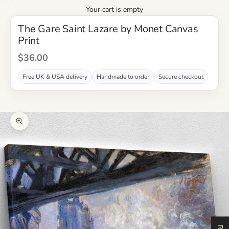
Your cart is empty
The Gare Saint Lazare by Monet Canvas
Print
Sale Price
$36.00
Free UK & USA delivery
Handmade to order
Secure checkout
Zoom picture