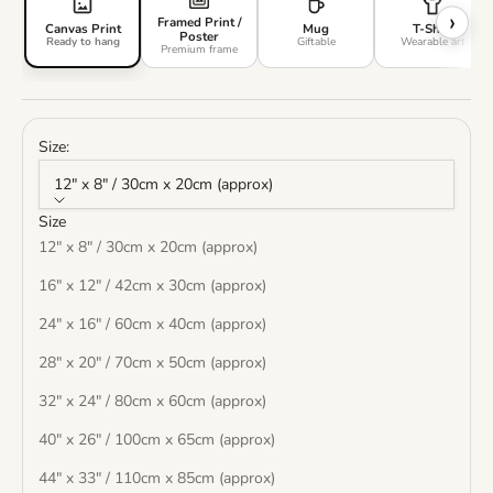
›
Framed Print /
Canvas Print
Mug
T-Shirt
Poster
Ready to hang
Giftable
Wearable art
Premium frame
Size:
12" x 8" / 30cm x 20cm (approx)
Size
12" x 8" / 30cm x 20cm (approx)
16" x 12" / 42cm x 30cm (approx)
24" x 16" / 60cm x 40cm (approx)
28" x 20" / 70cm x 50cm (approx)
32" x 24" / 80cm x 60cm (approx)
40" x 26" / 100cm x 65cm (approx)
44" x 33" / 110cm x 85cm (approx)