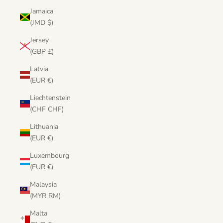
Jamaica
(JMD $)
Jersey
(GBP £)
Latvia
(EUR €)
Liechtenstein
(CHF CHF)
Lithuania
(EUR €)
Luxembourg
(EUR €)
Malaysia
(MYR RM)
Malta