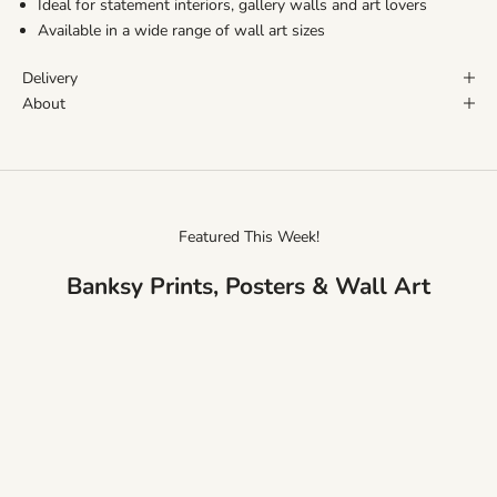
Ideal for statement interiors, gallery walls and art lovers
Available in a wide range of wall art sizes
Delivery
About
Featured This Week!
Banksy Prints, Posters & Wall Art