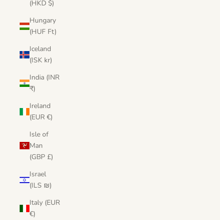
(HKD $)
Hungary
(HUF Ft)
Iceland
(ISK kr)
India (INR
₹)
Ireland
(EUR €)
Isle of
Man
(GBP £)
Israel
(ILS ₪)
Italy (EUR
€)