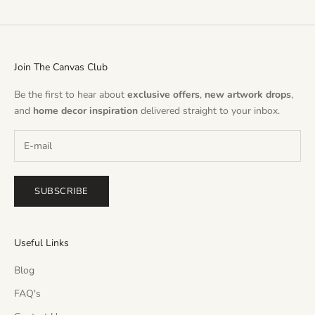
Join The Canvas Club
Be the first to hear about
exclusive offers
,
new artwork drops
,
and
home decor inspiration
delivered straight to your inbox.
SUBSCRIBE
Useful Links
Blog
FAQ's