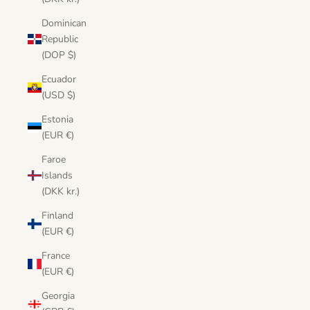
Dominican
Republic
(DOP $)
Ecuador
(USD $)
Estonia
(EUR €)
Faroe
Islands
(DKK kr.)
Finland
(EUR €)
France
(EUR €)
Georgia