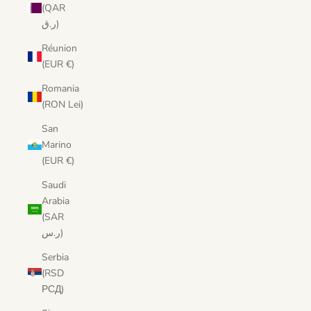
(QAR
ر.ق)
Réunion
(EUR €)
Romania
(RON Lei)
San
Marino
(EUR €)
Saudi
Arabia
(SAR
ر.س)
Serbia
(RSD
РСД)