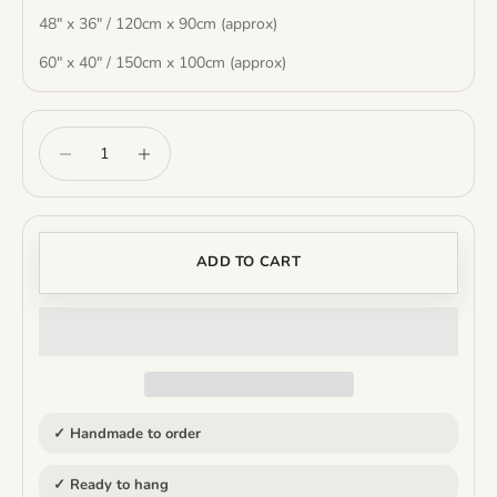
48" x 36" / 120cm x 90cm (approx)
60" x 40" / 150cm x 100cm (approx)
Decrease quantity
Increase quantity
ADD TO CART
✓ Handmade to order
✓ Ready to hang