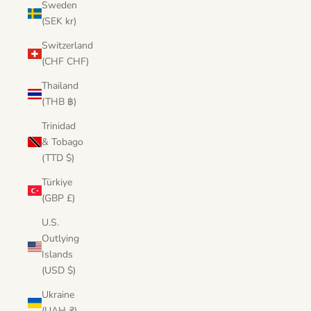
Sweden
(SEK kr)
Switzerland
(CHF CHF)
Thailand
(THB ฿)
Trinidad
& Tobago
(TTD $)
Türkiye
(GBP £)
U.S.
Outlying
Islands
(USD $)
Ukraine
(UAH ₴)