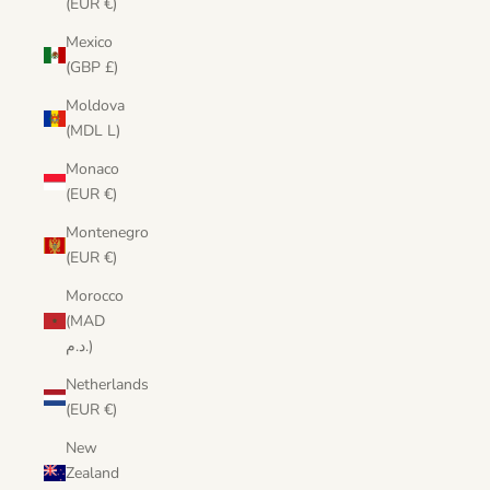
(EUR €)
Mexico
(GBP £)
Moldova
(MDL L)
Monaco
(EUR €)
Montenegro
(EUR €)
Morocco
(MAD
د.م.)
Netherlands
(EUR €)
New
Zealand