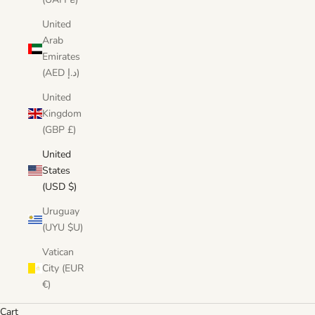
United
Arab
Emirates
(AED د.إ)
United
Kingdom
(GBP £)
United
States
(USD $)
Uruguay
(UYU $U)
Vatican
City (EUR
€)
Cart