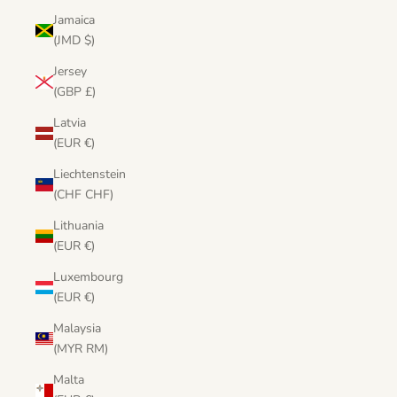
Jamaica
(JMD $)
Jersey
(GBP £)
Latvia
(EUR €)
Liechtenstein
(CHF CHF)
Lithuania
(EUR €)
Luxembourg
(EUR €)
Malaysia
(MYR RM)
Malta