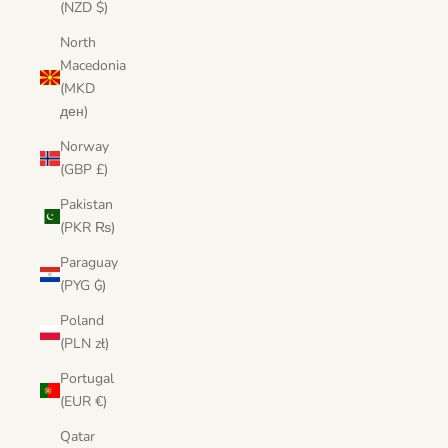
(NZD $)
North
Macedonia
(MKD
ден)
Norway
(GBP £)
Pakistan
(PKR ₨)
Paraguay
(PYG ₲)
Poland
(PLN zł)
Portugal
(EUR €)
Qatar