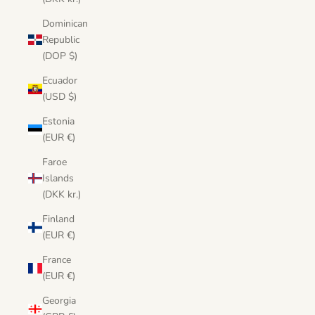
Dominican
Republic
(DOP $)
Ecuador
(USD $)
Estonia
(EUR €)
Faroe
Islands
(DKK kr.)
Finland
(EUR €)
France
(EUR €)
Georgia