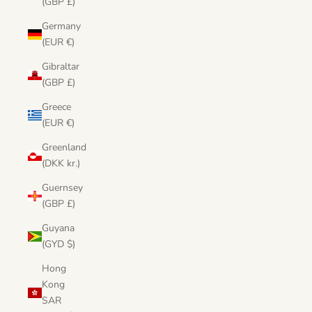
(GBP £)
Germany
(EUR €)
Gibraltar
(GBP £)
Greece
(EUR €)
Greenland
(DKK kr.)
Guernsey
(GBP £)
Guyana
(GYD $)
Hong
Kong
SAR