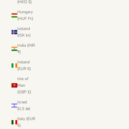
(HKD $)
Hungary
(HUF Ft)
Iceland
(ISK kr)
India (INR
₹)
Ireland
(EUR €)
Isle of
Man
(GBP £)
Israel
(ILS ₪)
Italy (EUR
€)