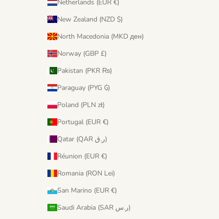
Netherlands (EUR €)
New Zealand (NZD $)
North Macedonia (MKD ден)
Norway (GBP £)
Pakistan (PKR ₨)
Paraguay (PYG ₲)
Poland (PLN zł)
Portugal (EUR €)
Qatar (QAR ر.ق)
Réunion (EUR €)
Romania (RON Lei)
San Marino (EUR €)
Saudi Arabia (SAR ر.س)