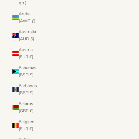
դր.)
Aruba
(AWG ƒ)
Australia
(AUD $)
Austria
(EUR €)
Bahamas
(BSD $)
Barbados
(BBD $)
Belarus
(GBP £)
Belgium
(EUR €)