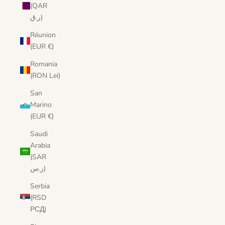
(QAR
ر.ق)
Réunion
(EUR €)
Romania
(RON Lei)
San
Marino
(EUR €)
Saudi
Arabia
(SAR
ر.س)
Serbia
(RSD
РСД)