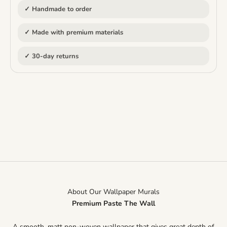
✓ Handmade to order
✓ Made with premium materials
✓ 30-day returns
About Our Wallpaper Murals
Premium Paste The Wall
A smooth, matt non-woven wallpaper that gives great depth of