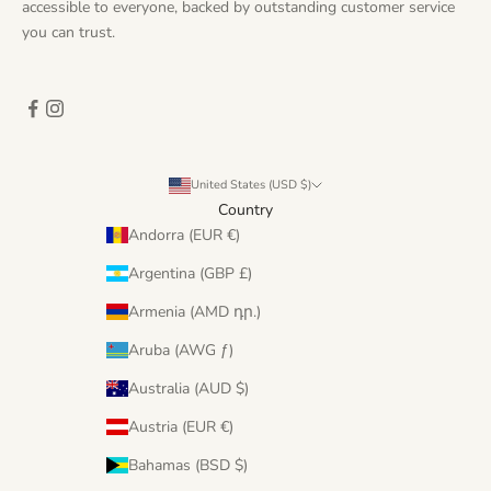
accessible to everyone, backed by outstanding customer service
you can trust.
United States (USD $)
Country
Andorra (EUR €)
Argentina (GBP £)
Armenia (AMD դր.)
Aruba (AWG ƒ)
Australia (AUD $)
Austria (EUR €)
Bahamas (BSD $)