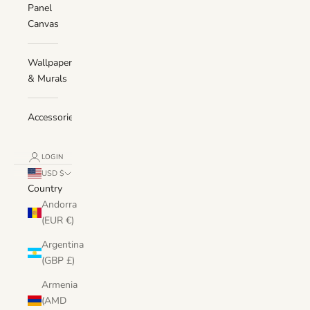
Panel
Canvas
Wallpaper
& Murals
Accessories
LOGIN
USD $
Country
Andorra
(EUR €)
Argentina
(GBP £)
Armenia
(AMD