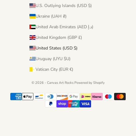
U.S. Outlying Islands (USD $)
Ukraine (UAH ₴)
United Arab Emirates (AED د.إ)
United Kingdom (GBP £)
United States (USD $)
Uruguay (UYU $U)
Vatican City (EUR €)
© 2026 - Canvas Art Rocks
Powered by Shopify