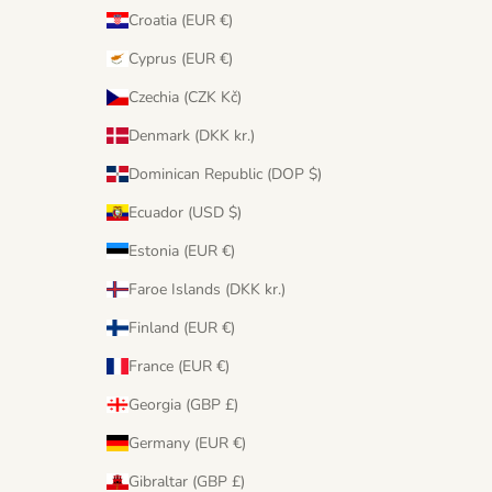
Croatia (EUR €)
Cyprus (EUR €)
Czechia (CZK Kč)
Denmark (DKK kr.)
Dominican Republic (DOP $)
Ecuador (USD $)
Estonia (EUR €)
Faroe Islands (DKK kr.)
Finland (EUR €)
France (EUR €)
Georgia (GBP £)
Germany (EUR €)
Gibraltar (GBP £)