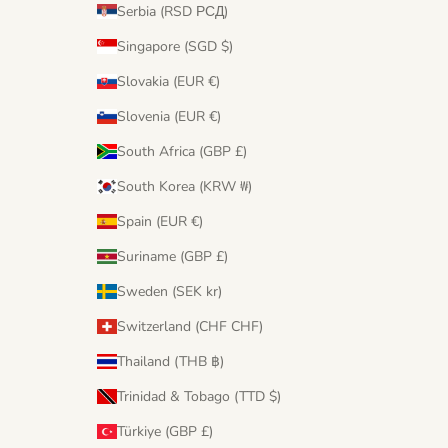
Serbia (RSD РСД)
Singapore (SGD $)
Slovakia (EUR €)
Slovenia (EUR €)
South Africa (GBP £)
South Korea (KRW ₩)
Spain (EUR €)
Suriname (GBP £)
Sweden (SEK kr)
Switzerland (CHF CHF)
Thailand (THB ฿)
Trinidad & Tobago (TTD $)
Türkiye (GBP £)