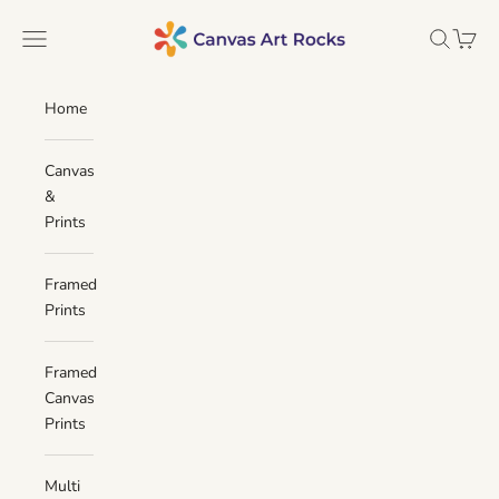
Skip to content
Canvas Art Rocks
Navigation menu
Search
Cart
Home
Canvas
&
Prints
Framed
Prints
Framed
Canvas
Prints
Multi