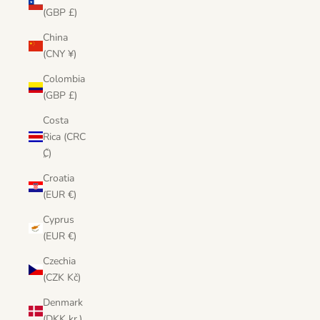
(GBP £)
China
(CNY ¥)
Colombia
(GBP £)
Costa
Rica (CRC
₡)
Croatia
(EUR €)
Cyprus
(EUR €)
Czechia
(CZK Kč)
Denmark
(DKK kr.)