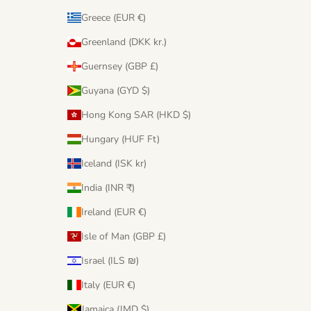
Greece (EUR €)
Greenland (DKK kr.)
Guernsey (GBP £)
Guyana (GYD $)
Hong Kong SAR (HKD $)
Hungary (HUF Ft)
Iceland (ISK kr)
India (INR ₹)
Ireland (EUR €)
Isle of Man (GBP £)
Israel (ILS ₪)
Italy (EUR €)
Jamaica (JMD $)