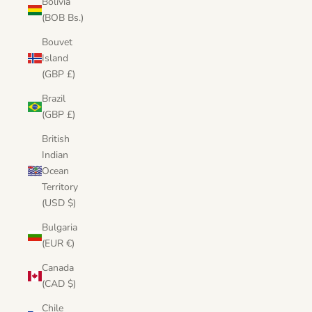
Bolivia
(BOB Bs.)
Bouvet
Island
(GBP £)
Brazil
(GBP £)
British
Indian
Ocean
Territory
(USD $)
Bulgaria
(EUR €)
Canada
(CAD $)
Chile