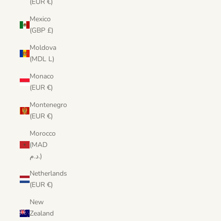
(EUR €)
Mexico
(GBP £)
Moldova
(MDL L)
Monaco
(EUR €)
Montenegro
(EUR €)
Morocco
(MAD
د.م.)
Netherlands
(EUR €)
New
Zealand