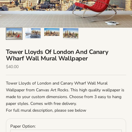
Tower Lloyds Of London And Canary
Wharf Wall Mural Wallpaper
Sale Price
$40.00
Tower Lloyds of London and Canary Wharf Wall Mural
Wallpaper from Canvas Art Rocks. This high quality wallpaper is
made to your custom dimensions. Choose from 3 easy to hang
paper styles. Comes with free delivery.
For full mural description, please see below
Paper Option: