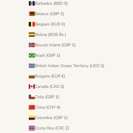
Barbados (BBD $)
Belarus (GBP £)
Belgium (EUR €)
Bolivia (BOB Bs.)
Bouvet Island (GBP £)
Brazil (GBP £)
British Indian Ocean Territory (USD $)
Bulgaria (EUR €)
Canada (CAD $)
Chile (GBP £)
China (CNY ¥)
Colombia (GBP £)
Costa Rica (CRC ₡)