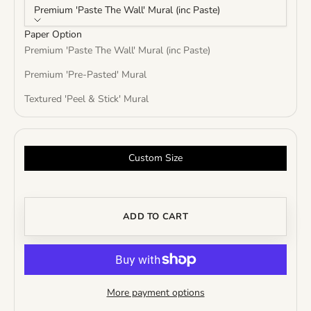
Premium 'Paste The Wall' Mural (inc Paste)
Paper Option
Premium 'Paste The Wall' Mural (inc Paste)
Premium 'Pre-Pasted' Mural
Textured 'Peel & Stick' Mural
Custom Size
ADD TO CART
More payment options