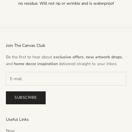
no residue. Will not rip or wrinkle and is waterproof
Join The Canvas Club
Be the first to hear about
exclusive offers
,
new artwork drops
,
and
home decor inspiration
delivered straight to your inbox.
SUBSCRIBE
Useful Links
Blog