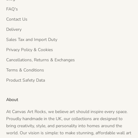
FAQ's
Contact Us
Delivery
Sales Tax and Import Duty
Privacy Policy & Cookies
Cancellations, Returns & Exchanges
Terms & Conditions
Product Safety Data
About
At Canvas Art Rocks, we believe art should inspire every space.
Proudly handmade in the UK, our collections are designed to
bring creativity, style, and personality into homes around the
world. Our vision is simple: to make stunning, affordable wall art