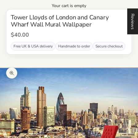
Your cart is empty
Tower Lloyds of London and Canary
Reviews
Wharf Wall Mural Wallpaper
Sale Price
$40.00
Free UK & USA delivery
Handmade to order
Secure checkout
Zoom picture