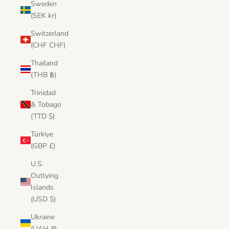
Sweden
(SEK kr)
Switzerland
(CHF CHF)
Thailand
(THB ฿)
Trinidad
& Tobago
(TTD $)
Türkiye
(GBP £)
U.S.
Outlying
Islands
(USD $)
Ukraine
(UAH ₴)