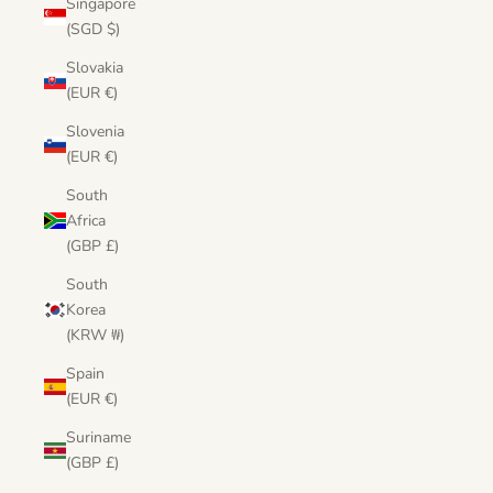
Singapore
(SGD $)
Slovakia
(EUR €)
Slovenia
(EUR €)
South
Africa
(GBP £)
South
Korea
(KRW ₩)
Spain
(EUR €)
Suriname
(GBP £)