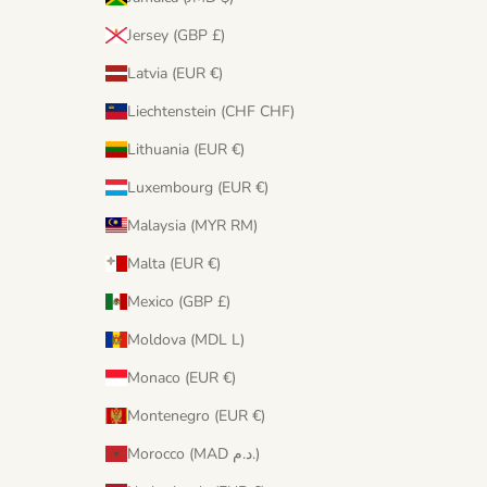
Jersey (GBP £)
Latvia (EUR €)
Liechtenstein (CHF CHF)
Lithuania (EUR €)
Luxembourg (EUR €)
Malaysia (MYR RM)
Malta (EUR €)
Mexico (GBP £)
Moldova (MDL L)
Monaco (EUR €)
Montenegro (EUR €)
Morocco (MAD د.م.)