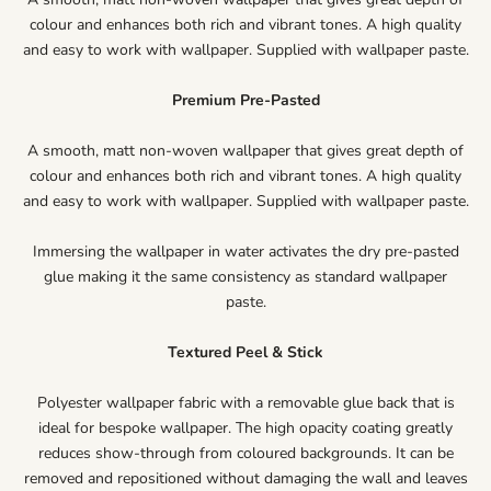
colour and enhances both rich and vibrant tones. A high quality
and easy to work with wallpaper. Supplied with wallpaper paste.
Premium Pre-Pasted
A smooth, matt non-woven wallpaper that gives great depth of
colour and enhances both rich and vibrant tones. A high quality
and easy to work with wallpaper. Supplied with wallpaper paste.
Immersing the wallpaper in water activates the dry pre-pasted
glue making it the same consistency as standard wallpaper
paste.
Textured Peel & Stick
Polyester wallpaper fabric with a removable glue back that is
ideal for bespoke wallpaper. The high opacity coating greatly
reduces show-through from coloured backgrounds. It can be
removed and repositioned without damaging the wall and leaves