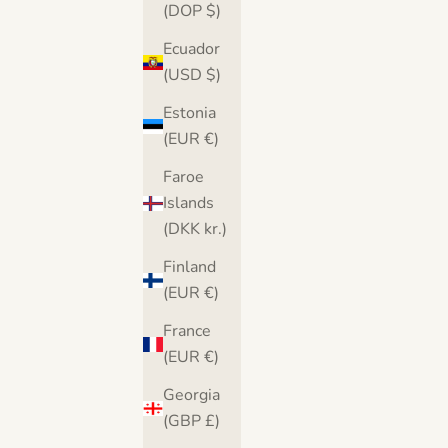
(DOP $)
Ecuador
(USD $)
Estonia
(EUR €)
Faroe
Islands
(DKK kr.)
Banksy There is Always Hope Canvas
Banksy Balloon He
Finland
Print
(EUR €)
Sale price
S
From $36.00
France
From $36.00
Free UK & USA delivery
Free U
(EUR €)
(4.9)
Georgia
(GBP £)