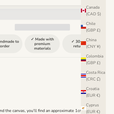
Canada
(CAD $)
Chile
(GBP £)
✓ Made with
China
ndmade to
✓ 30-day
premium
order
returns
(CNY ¥)
materials
Colombia
(GBP £)
Costa Rica
(CRC ₡)
Croatia
(EUR €)
Cyprus
nd the canvas, you'll find an approximate 1cm gap
(EUR €)