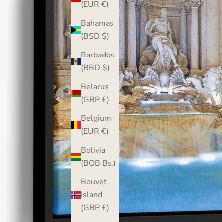
(EUR €)
Bahamas
(BSD $)
Barbados
(BBD $)
Belarus
(GBP £)
Belgium
(EUR €)
Bolivia
(BOB Bs.)
Bouvet
Island
(GBP £)