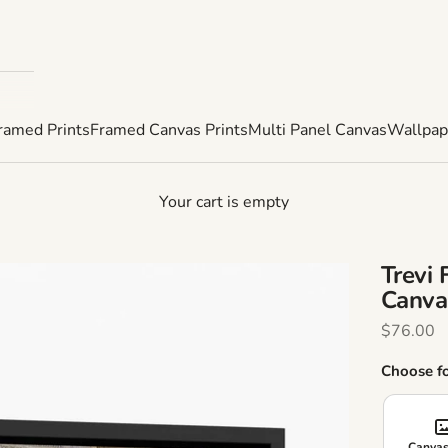
ramed Prints
Framed Canvas Prints
Multi Panel Canvas
Wallpap
Your cart is empty
Trevi
Canva
Sale Pric
$76.00
Choose f
Canvas