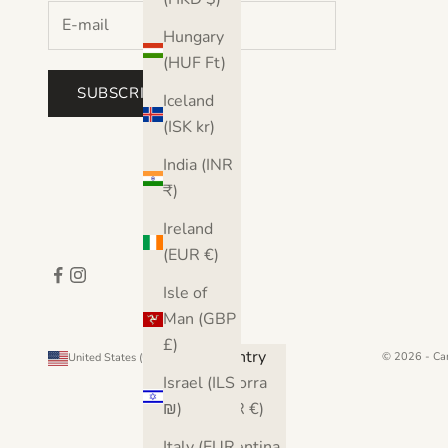
Hungary
(HUF Ft)
SUBSCRIBE
Iceland
(ISK kr)
India (INR
₹)
Ireland
(EUR €)
Isle of
Man (GBP
£)
Country
© 2026 - Ca
United States (USD $)
Andorra
Israel (ILS
(EUR €)
₪)
Argentina
Italy (EUR