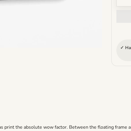
✓ Ha
as print the
absolute
wow factor. Between the floating frame a