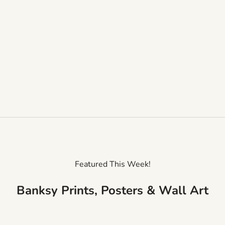
Featured This Week!
Banksy Prints, Posters & Wall Art