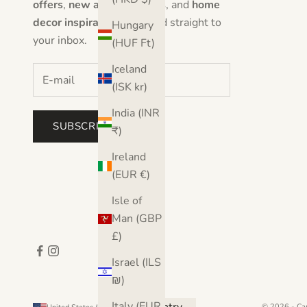
offers
,
new artwork drops
, and
home
decor inspiration
delivered straight to
Hungary
your inbox.
(HUF Ft)
Iceland
(ISK kr)
India (INR
SUBSCRIBE
₹)
Ireland
(EUR €)
Isle of
Man (GBP
£)
Israel (ILS
₪)
Italy (EUR
© 2026 - Ca