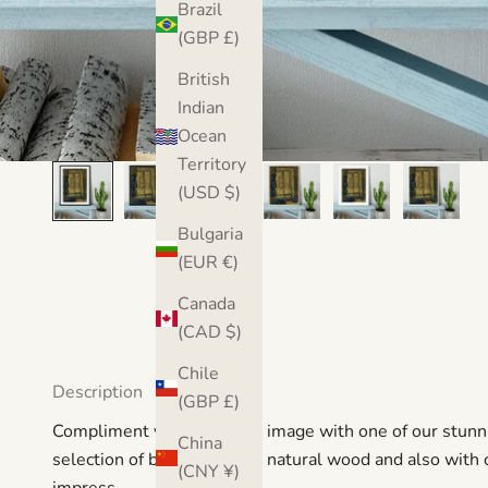
Brazil
(GBP £)
British
Indian
Ocean
Territory
(USD $)
Bulgaria
(EUR €)
Canada
(CAD $)
Chile
Description
(GBP £)
Compliment your favourite image with one of our stunni
China
selection of black, white or natural wood and also with or
(CNY ¥)