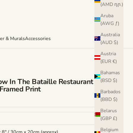
(AMD դր.)
Aruba
(AWG ƒ)
Australia
er & Murals
Accessories
(AUD $)
Austria
(EUR €)
Bahamas
w In The Bataille Restaurant By Van
(BSD $)
Framed Print
Barbados
e
(BBD $)
Belarus
(GBP £)
Belgium
x 8" / 30cm x 20cm (approx)