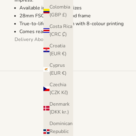
impress.
Colombia
Available in 5 different sizes
(GBP £)
28mm FSC certified wood frame
True-to-life reproduction with 8-colour printing
Costa Rica
Comes ready to hang
(CRC ₡)
Delivery
About
Croatia
(EUR €)
Cyprus
(EUR €)
Czechia
(CZK Kč)
Denmark
(DKK kr.)
Dominican
Republic