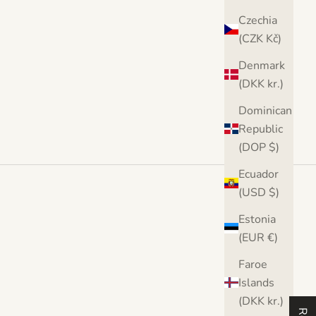
Czechia
(CZK Kč)
Denmark
(DKK kr.)
Dominican
Republic
(DOP $)
Ecuador
(USD $)
Estonia
(EUR €)
Faroe
Islands
(DKK kr.)