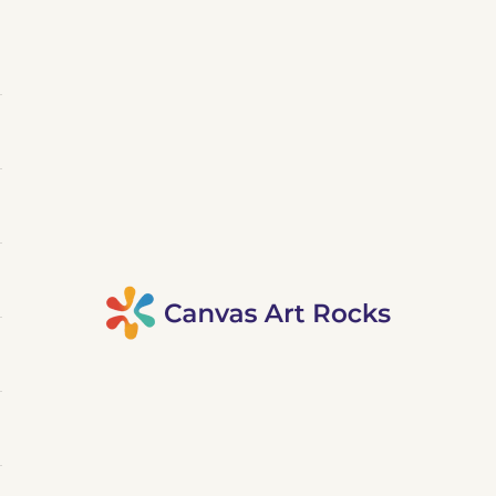
Canvas Art Rocks