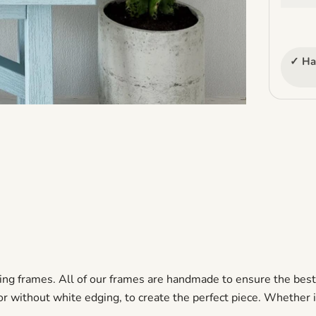
✓ Ha
ng frames. All of our frames are handmade to ensure the best q
 without white edging, to create the perfect piece. Whether it is