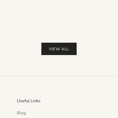
Color
Red
Pink
Purple
(4.0)
VIEW ALL
Useful Links
Blog