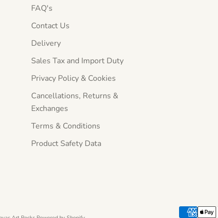
FAQ's
Contact Us
Delivery
Sales Tax and Import Duty
Privacy Policy & Cookies
Cancellations, Returns &
Exchanges
Terms & Conditions
Product Safety Data
nvas Art Rocks
Powered by Shopify