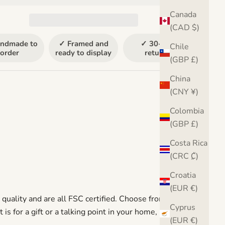
Canada
(CAD $)
ndmade to
✓ Framed and
✓ 30-day
Chile
order
ready to display
returns
(GBP £)
China
(CNY ¥)
Colombia
(GBP £)
Costa Rica
(CRC ₡)
Croatia
(EUR €)
uality and are all FSC certified. Choose from a
Cyprus
 for a gift or a talking point in your home, it is sure to
(EUR €)