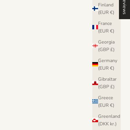
Reviews
Finland
(EUR €)
France
(EUR €)
Georgia
(GBP £)
Germany
(EUR €)
Gibraltar
(GBP £)
Greece
int
Banksy Balloon Girl Love Heart Canvas
Bank
(EUR €)
Print
Greenland
Sale price
From $36.00
Fro
(DKK kr.)
From $36.00
Free UK & USA delivery