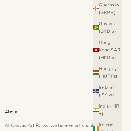
(5.0)
Guernsey
(GBP £)
Guyana
(GYD $)
Hong
Kong SAR
(HKD $)
Hungary
(HUF Ft)
Iceland
(ISK kr)
India (INR
About
₹)
Ireland
At Canvas Art Rocks, we believe art should inspire