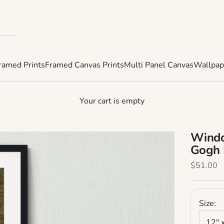
ramed Prints
Framed Canvas Prints
Multi Panel Canvas
Wallpap
Your cart is empty
Windo
Gogh 
Sale Pric
$51.00
Size:
12" 