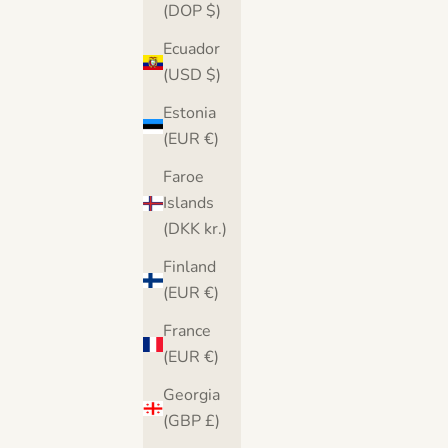
(DOP $)
Ecuador
(USD $)
Estonia
(EUR €)
Faroe
Islands
(DKK kr.)
Finland
(EUR €)
France
Banksy There is Always Hope Canvas
Banksy Balloon He
(EUR €)
Print
Georgia
Sale price
S
From $36.00
(GBP £)
From $36.00
Free UK & USA delivery
Free U