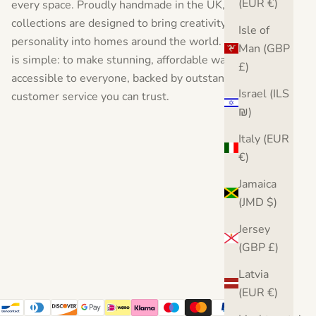
(EUR €)
every space. Proudly handmade in the UK, our
collections are designed to bring creativity, style, and
Isle of
personality into homes around the world. Our vision
Man (GBP
is simple: to make stunning, affordable wall art
£)
accessible to everyone, backed by outstanding
Israel (ILS
customer service you can trust.
₪)
Italy (EUR
€)
Jamaica
(JMD $)
Jersey
(GBP £)
Latvia
(EUR €)