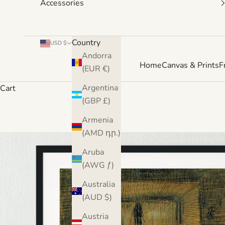
Accessories
Country
USD $
Andorra
Home
Canvas & Prints
F
(EUR €)
Argentina
Cart
(GBP £)
Armenia
(AMD դր.)
Aruba
(AWG ƒ)
Australia
(AUD $)
Austria