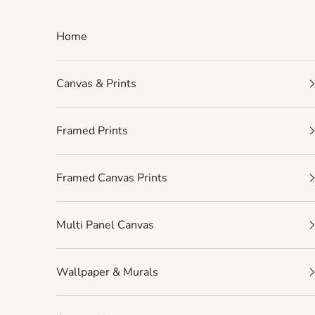
Skip to content
Home
Canvas & Prints
Framed Prints
Framed Canvas Prints
Multi Panel Canvas
Wallpaper & Murals