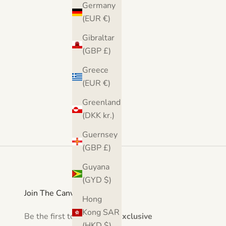
Germany
(4.9)
(EUR €)
Gibraltar
(GBP £)
Greece
(EUR €)
Greenland
(DKK kr.)
Guernsey
(GBP £)
Guyana
(GYD $)
Join The Canvas Club
Hong
Kong SAR
Be the first to hear about
exclusive
(HKD $)