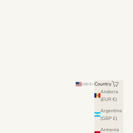
Country
Search
Cart
USD $
Andorra
(EUR €)
Argentina
(GBP £)
Armenia