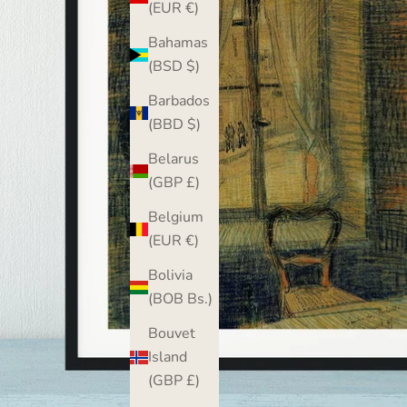
(EUR €)
Bahamas
(BSD $)
Barbados
(BBD $)
Belarus
(GBP £)
Belgium
(EUR €)
Bolivia
(BOB Bs.)
Bouvet
Island
(GBP £)