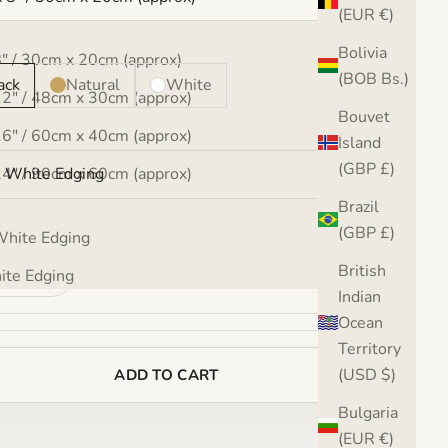
(EUR €)
:
Bolivia
8" / 30cm x 20cm (approx)
(BOB Bs.)
ack
Natural
White
12" / 48cm x 30cm (approx)
Bouvet
16" / 60cm x 40cm (approx)
:
Island
(GBP £)
24" / 90cm x 60cm (approx)
 White Edging
Brazil
32" / 120cm x 80cm (approx)
(GBP £)
hite Edging
se quantity
Increase quantity
British
te Edging
Indian
Ocean
Territory
(USD $)
ADD TO CART
Bulgaria
(EUR €)